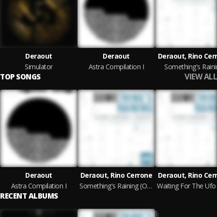
Deraout
Deraout
Deraout, Rino Cer
Simulator
Astra Compilation I
Something's Raini
VIEW ALL
TOP SONGS
Deraout
Deraout, Rino Cerrone
Deraout, Rino Cer
Astra Compilation I
Something's Raining (Original Mix)
RECENT ALBUMS