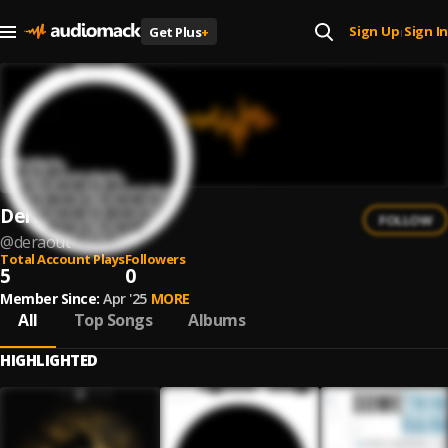
Sign Up
Sign In
Get Plus
+
|
Deraout
FOLLOW
@
deraout
Total Account Plays
Followers
5
0
Member Since:
Apr '25
MORE
All
Top Songs
Albums
HIGHLIGHTED