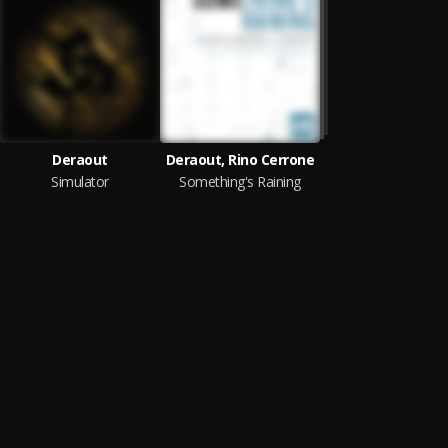
Deraout
Deraout, Rino Cerrone
Simulator
Something's Raining