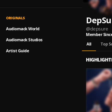
DepSu
ORIGINALS
@
depsure
Audiomack World
Member Since
Audiomack Studios
All
Top S
Artist Guide
HIGHLIGHT