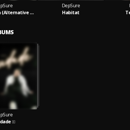
pSure
DepSure
Sei Diventata (Alternative Version)
Habitat
T
LBUMS
pSure
udade