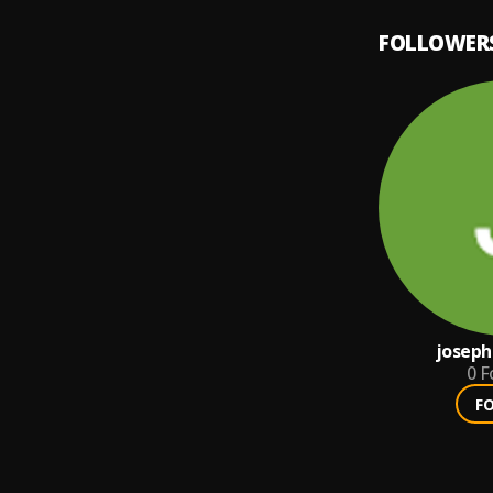
FOLLOWER
joseph
0
F
F