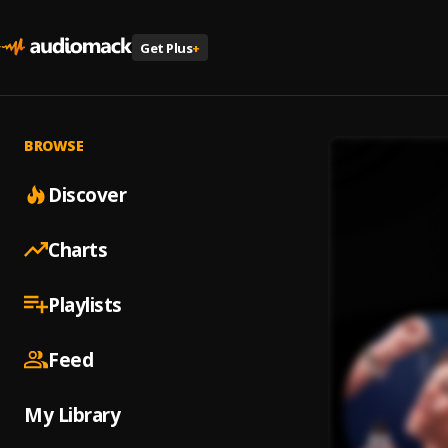
Get Plus
+
BROWSE
Discover
Charts
Playlists
Feed
My Library