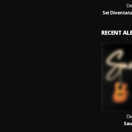
De
RECENT A
De
Sa