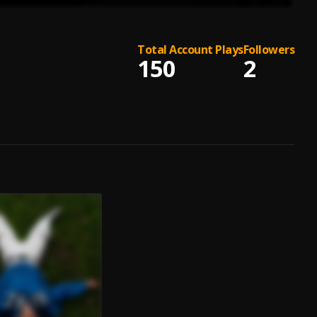
Total Account Plays
Followers
150
2