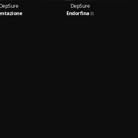
DepSure
DepSure
entazione
Endorfina