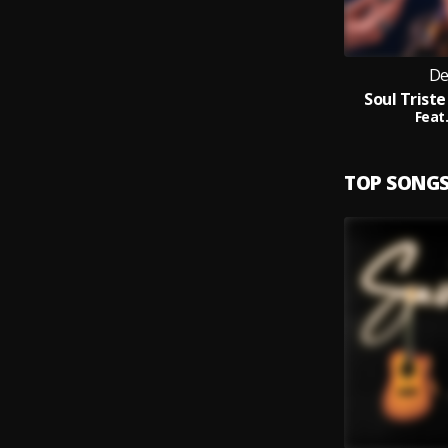
De
Soul Triste
Feat.
TOP SONG