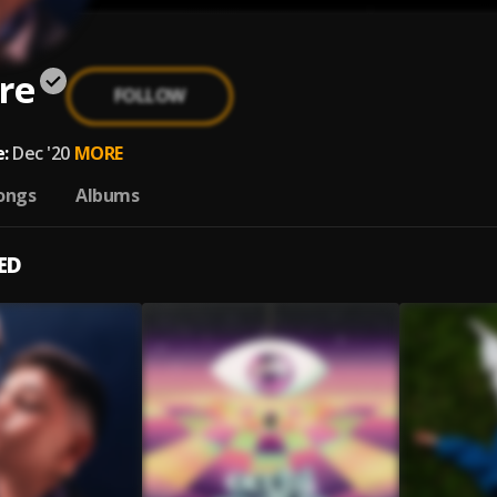
re
FOLLOW
:
Dec '20
MORE
ongs
Albums
ED