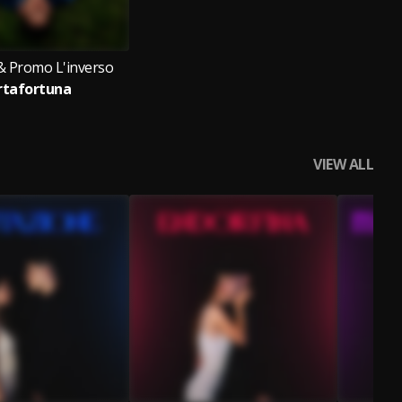
& Promo L'inverso
rtafortuna
VIEW ALL