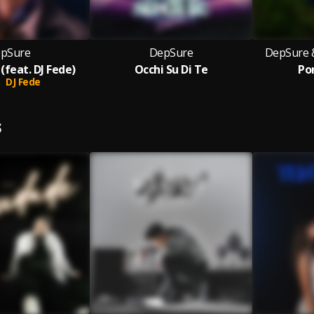
pSure
DepSure
DepSure 
 (feat. DJ Fede)
Occhi Su Di Te
Po
DJ Fede
S