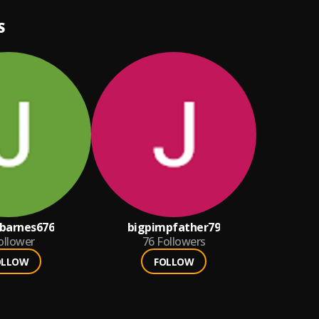
S
barnes676
bigpimpfather79
ollower
76
Followers
OLLOW
FOLLOW