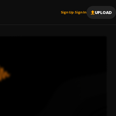
UPLOAD
Sign Up
Sign In
|