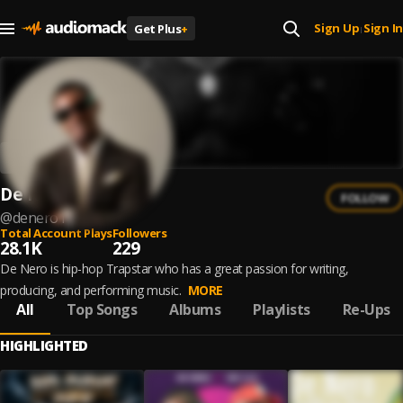
Sign Up
Sign In
Get Plus
+
|
De Nero
FOLLOW
@
denero1
Total Account Plays
Followers
28.1K
229
De Nero is hip-hop Trapstar who has a great passion for writing,
producing, and performing music.
MORE
All
Top Songs
Albums
Playlists
Re-Ups
HIGHLIGHTED