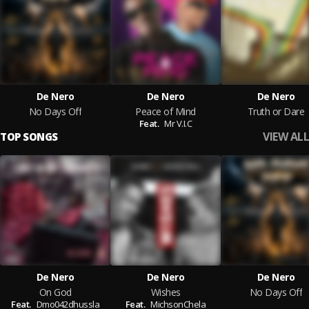
De Nero
De Nero
De Nero
No Days Off
Peace of Mind
Truth or Dare
Feat.
Mr V.I.C
VIEW ALL
TOP SONGS
De Nero
De Nero
De Nero
On God
Wishes
No Days Off
Feat.
Dmo042dhussla
Feat.
MichsonChela