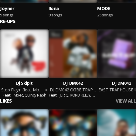
Joyner
llona
MODE
9 songs
9 songs
25 songs
RE-UPS
Dj Skipit
DJ_DM042
DJ DM042
Stop Playin (feat. Moec & Quincy Raph)
DJ DM042 OGBE TRAP MIXTAPE 1
Feat.
Moec,
Quincy Raph
Feat.
JERIQ,
RORD KELLY,
NUNO ZIGI,
EVADO,
EXCEE
VIEW ALL
LIKES