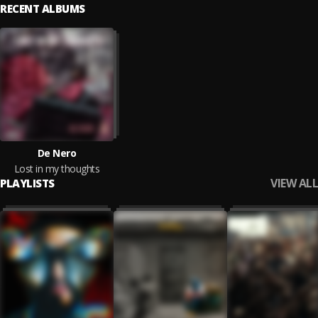
RECENT ALBUMS
De Nero
Lost in my thoughts
VIEW ALL
PLAYLISTS