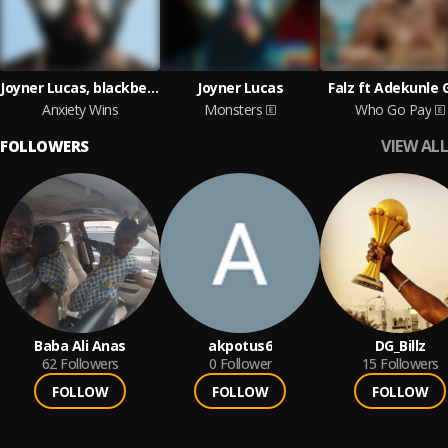
Joyner Lucas, blackbear
Joyner Lucas
Falz ft Adekunle 
Anxiety Wins
Monsters
Who Go Pay
VIEW ALL
FOLLOWERS
Baba Ali Anas
akpotus6
DG_Billz
62
Followers
0
Follower
15
Followers
FOLLOW
FOLLOW
FOLLOW