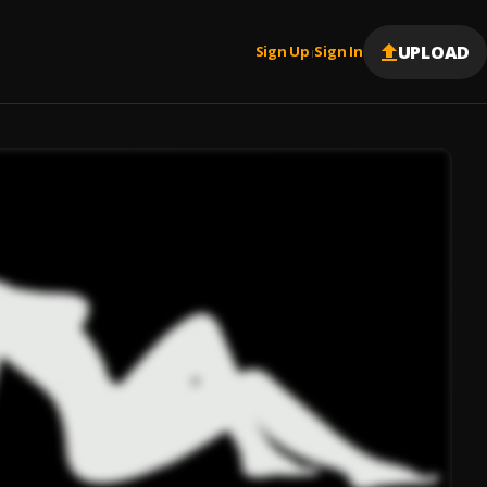
UPLOAD
Sign Up
Sign In
|