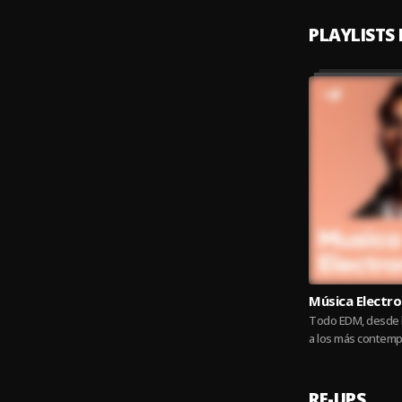
PLAYLISTS
Música Electro
Todo EDM, desde l
a los más contemp
Sistek
RE-UPS