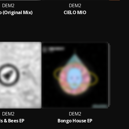
DEM2
DEM2
D
o (Original Mix)
CIELO MIO
DEM2
DEM2
ds & Bees EP
Bongo House EP