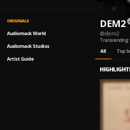
DEM2
ORIGINALS
@
dem2
Audiomack World
Transcending t
Audiomack Studios
All
Top S
Artist Guide
HIGHLIGHT