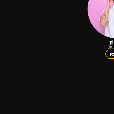
p
113K
F