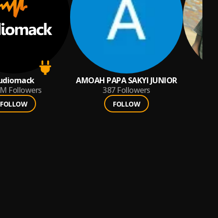
udiomack
AMOAH PAPA SAKYI JUNIOR
9M
Followers
387
Followers
FOLLOW
FOLLOW