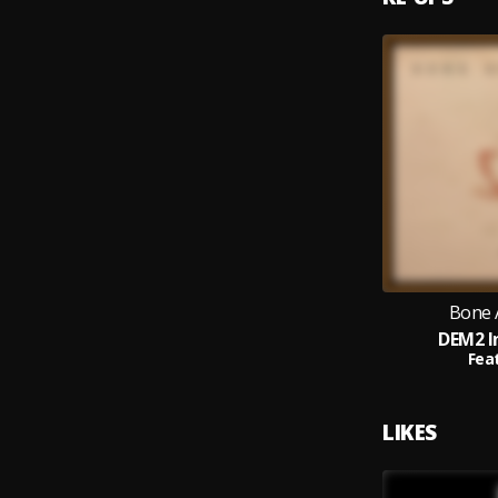
Bone 
DEM2 I
Feat
LIKES