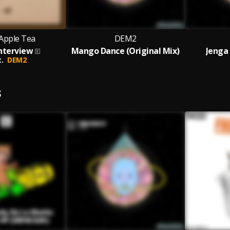
Apple Tea
DEM2
nterview
Mango Dance (Original Mix)
Jenga 
.
DEM2
S