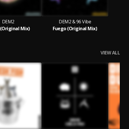
DEM2
DEM2 & 96 Vibe
(Original Mix)
Fuego (Original Mix)
VIEW ALL