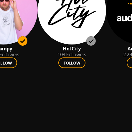
lumpy
HotCity
A
Followers
108
Followers
2.2
OLLOW
FOLLOW