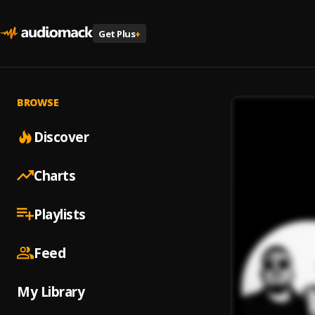
Get Plus
+
BROWSE
Discover
Charts
Playlists
Feed
My Library