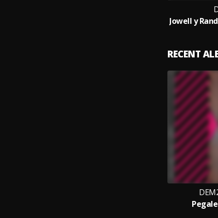
RECENT A
DEM2
Pegale