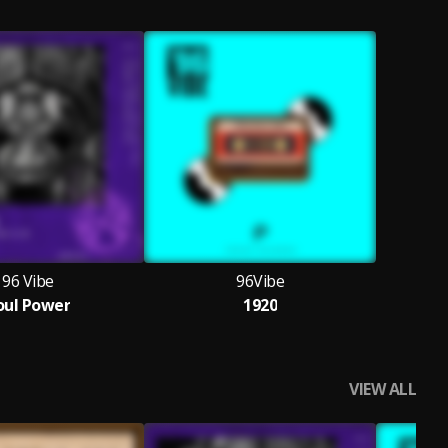
96 Vibe
96Vibe
oul Power
1920
VIEW ALL