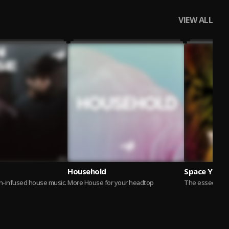
VIEW ALL
Household
Space Yacht
in-infused house music.
More House for your headtop
The esseential 