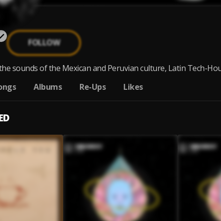
FOLLOW
he sounds of the Mexican and Peruvian culture, Latin Tech-Hous
ongs
Albums
Re-Ups
Likes
ED