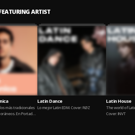
 FEATURING ARTIST
nica
Latin Dance
Latin House
os más tradicionales
Lo mejor Latin EDM. Cover: RØZ
The world of Lat
oráneos. En Portada
Cover: INVT