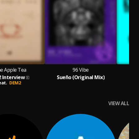
e Apple Tea
96 Vibe
 Interview
Sueño (Original Mix)
eat.
DEM2
VIEW ALL