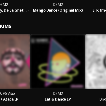
DEM2
DEM2
Jowell y Randy, De La Ghetto - Reggaetón HP (DEM2 Edit)
Mango Dance (Original Mix)
El Ritm
LBUMS
, 96 Vibe
DEM2
 / Ataca EP
Eat & Dance EP
Bir