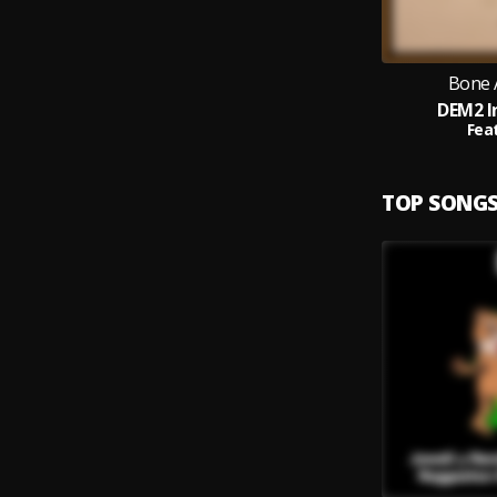
Bone 
DEM2 I
Feat
TOP SONG