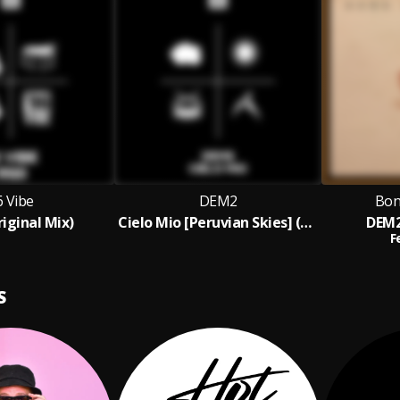
6 Vibe
DEM2
Bon
riginal Mix)
Cielo Mio [Peruvian Skies] (Original Mix)
DEM2
F
S