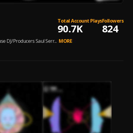
Total Account Plays
Followers
90.7K
824
e DJ/Producers Saul Serr...
MORE