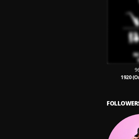
9
1920 (O
FOLLOWER