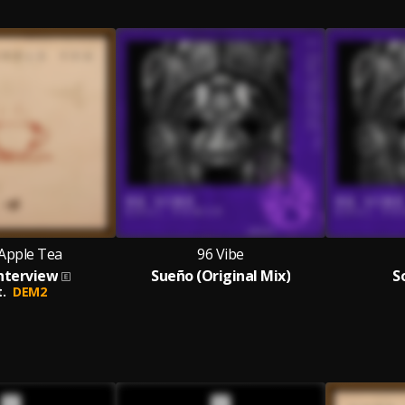
Apple Tea
96 Vibe
nterview
Sueño (Original Mix)
S
.
DEM2