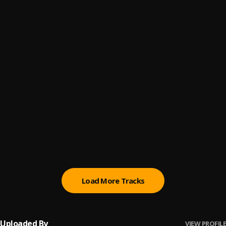
Jo Funmi
6
.
Dellafire
Remind Me of You
7
.
Dellafire
Nawo
8
.
Dellafire
, Ay frosh, Jhay boy
Syndrome
9
.
Dellafire
Gbadun Arawa
10
.
Dellafire and Ay frosh
Load More Tracks
Uploaded By
VIEW PROFILE