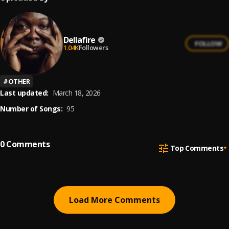
Dellafire
FOLLOW
1.04K
Followers
#
OTHER
Last updated:
March 18, 2026
Number of Songs:
95
0
Comments
Top Comments
Load More Comments