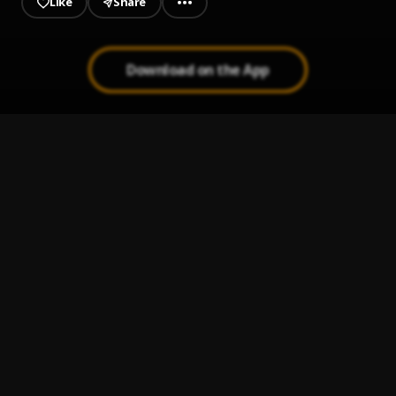
Like
Share
Download on the App
The One
1
.
Olamide
Heavens
2
.
daBest
Man in the Mirror
3
.
Dellafire
Cokahena
4
.
Dellafire
Owo
5
.
Dellafire