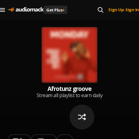
Sign Up
Sign In
Get Plus
+
|
Afrotunz groove
Stream all playlist to earn daily
reward