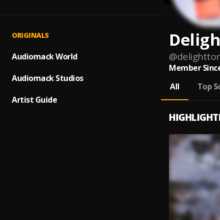
Deligh
ORIGINALS
@
delightt
Audiomack World
Member Since
Audiomack Studios
All
Top S
Artist Guide
HIGHLIGHT