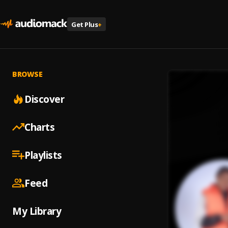
Get Plus
+
BROWSE
Discover
Charts
Playlists
Feed
My Library