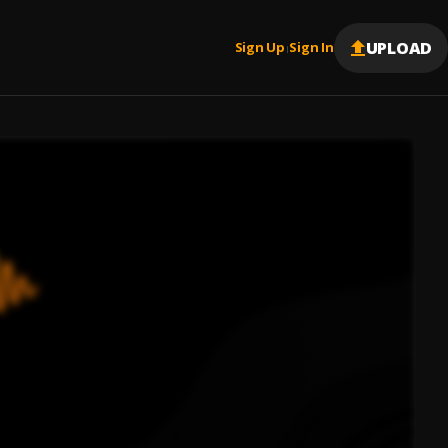
UPLOAD
Sign Up
Sign In
|