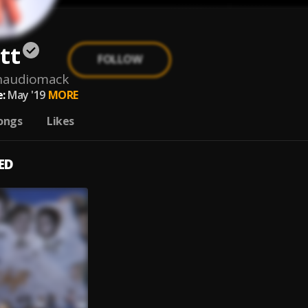
tt
FOLLOW
onaudiomack
:
May '19
MORE
ongs
Likes
ED