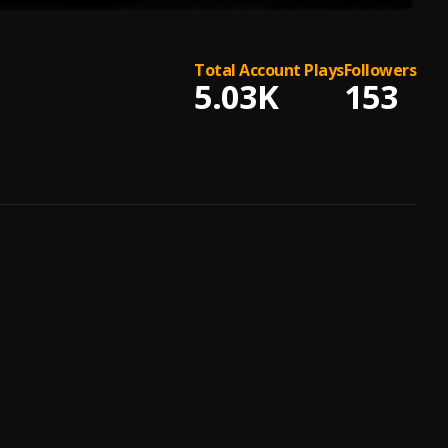
Total Account Plays
Followers
5.03K
153