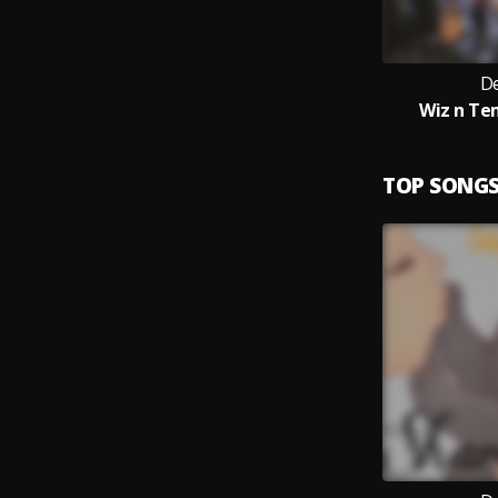
De
Wiz n Te
TOP SONG