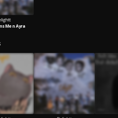
lightt
ms Me n Ayra
S