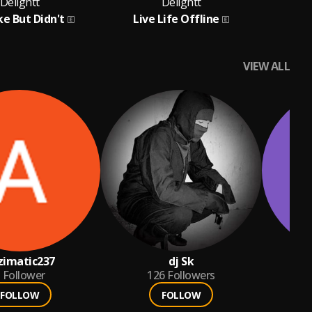
Delightt
Delightt
ke But Didn't
Live Life Offline
VIEW ALL
zimatic237
dj Sk
Follower
126
Followers
FOLLOW
FOLLOW