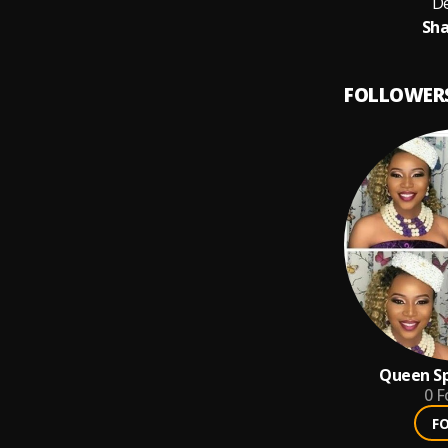
De
Sha
FOLLOWER
Queen Sp
0
F
F