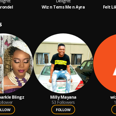
lightt
Delightt
rondel
Wiz n Tems Me n Ayra
Felt Li
S
arkle Blingz
Milly Mayana
wi
ollower
53
Followers
1
OLLOW
FOLLOW