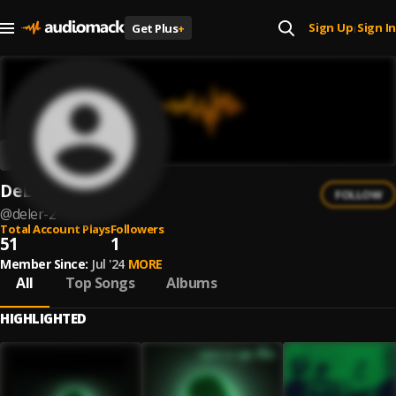
Sign Up
Sign In
Get Plus
+
|
DeLeR
FOLLOW
@
deler-2
Total Account Plays
Followers
51
1
Member Since:
Jul '24
MORE
All
Top Songs
Albums
HIGHLIGHTED