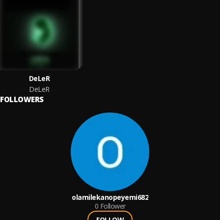
DeLeR
DeLeR
FOLLOWERS
olamilekanopeyemi682
0
Follower
FOLLOW