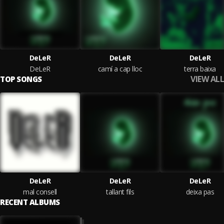
DeLeR
DeLeR
DeLeR
DeLeR
camí a cap lloc
terra baixa
VIEW ALL
TOP SONGS
DeLeR
DeLeR
DeLeR
mal consell
tallant fils
deixa pas
RECENT ALBUMS