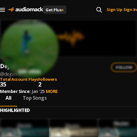
Sign Up
Sign In
Get Plus
+
|
DeJon
FOLLOW
@
dejon-59
Total Account Plays
Followers
35
2
Member Since:
Jan '25
MORE
All
Top Songs
HIGHLIGHTED