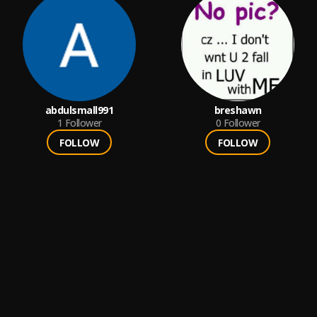
abdulsmall991
breshawn
1
Follower
0
Follower
FOLLOW
FOLLOW