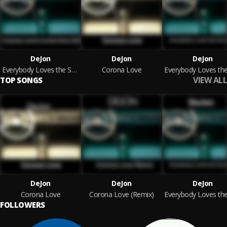
DeJon
DeJon
DeJon
Everybody Loves the Sunshine Remix 2020
Corona Love
VIEW ALL
TOP SONGS
DeJon
DeJon
DeJon
Corona Love
Corona Love (Remix)
FOLLOWERS