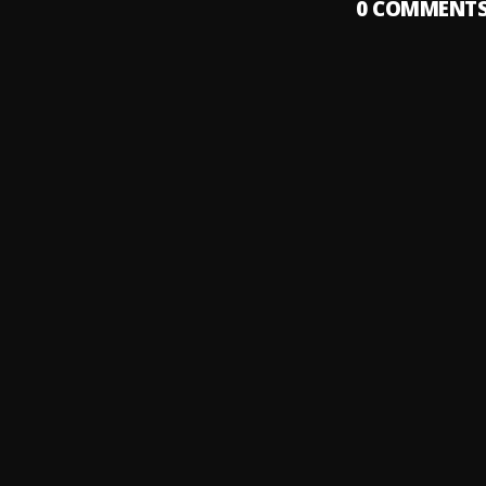
0
COMMENT