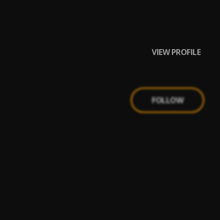
VIEW PROFILE
FOLLOW