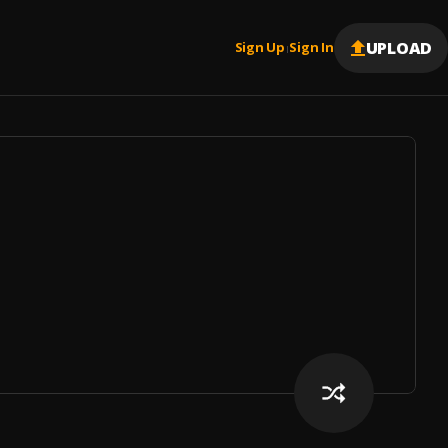
UPLOAD
Sign Up
Sign In
|