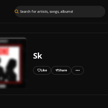
Sk
Like
Share