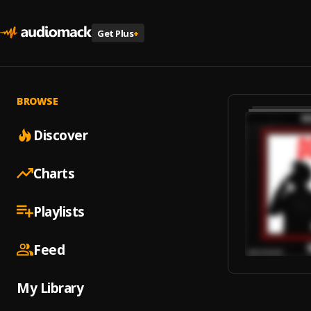
Get Plus
+
BROWSE
Discover
Charts
Playlists
Feed
My Library