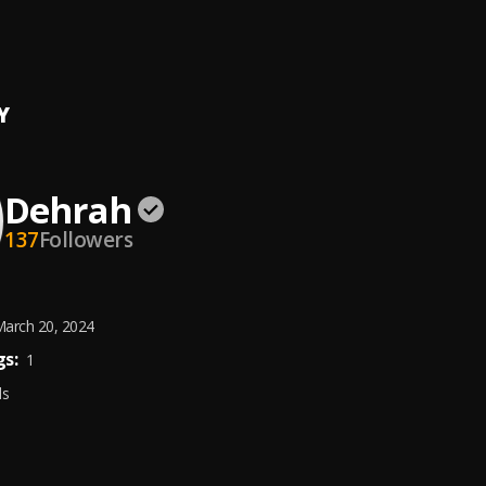
 ''Done''
h
Y
Dehrah
137
Followers
arch 20, 2024
s:
1
ds