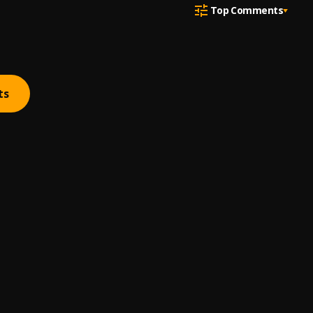
Top Comments
ts