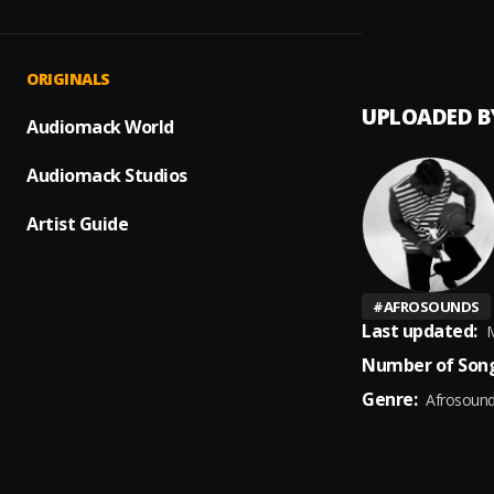
Dehrah
1
.
Dehra
ORIGINALS
UPLOADED B
Audiomack World
Audiomack Studios
Artist Guide
#
AFROSOUNDS
Last updated:
M
Number of Song
Genre:
Afrosoun