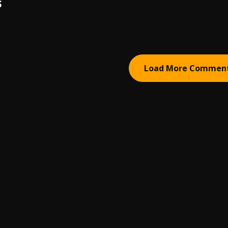
S
Load More Commen