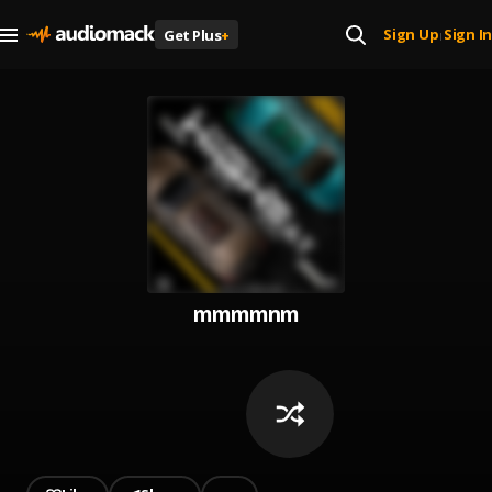
Sign Up
Sign In
Get Plus
+
|
mmmmnm