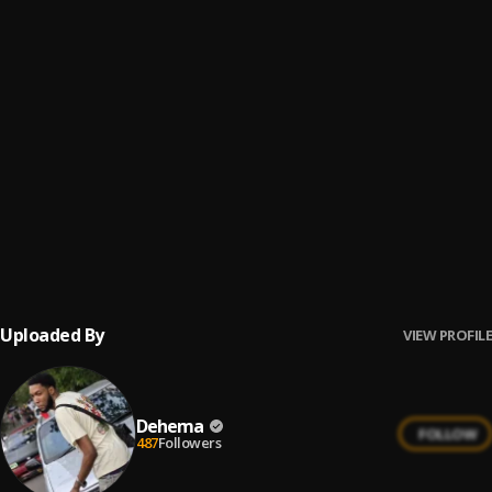
Area Fvvk
6
.
Dehema
Trapper
7
.
Dehema
My Love
8
.
Dehema
Hot [Big Breeze Riddim]
9
.
Dehema
Uploaded By
VIEW PROFILE
Dehema
FOLLOW
487
Followers