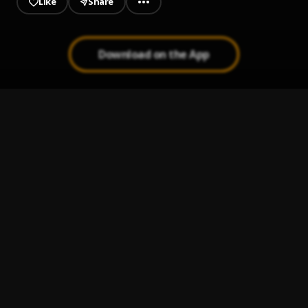
Like
Share
Download on the App
Highway
1
.
Dehema
Pablo Picasso
2
.
C'zah
V-soy
3
.
Dehema
Dawk a the Motive
4
.
Dehema
360°
5
.
Dehema