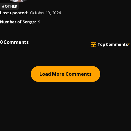
#
OTHER
Last updated:
October 19, 2024
Number of Songs:
9
0
Comments
Top Comments
Load More Comments