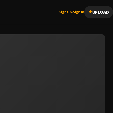
UPLOAD
Sign Up
Sign In
|