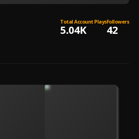
Total Account Plays
Followers
5.04K
42