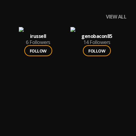
VIEW ALL
irussell
genobacon85
6
Followers
14
Followers
FOLLOW
FOLLOW