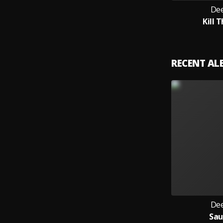
Dee
Kill T
RECENT A
Dee
Sa