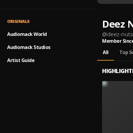
Deez 
ORIGINALS
@
deez-nuts
Audiomack World
Member Since
Audiomack Studios
All
Top S
Artist Guide
HIGHLIGHT