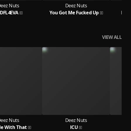
eez Nuts
Deez Nuts
DFL4EVA
You Got Me Fucked Up
Miss
VIEW ALL
eez Nuts
Deez Nuts
Me With That
ICU
This