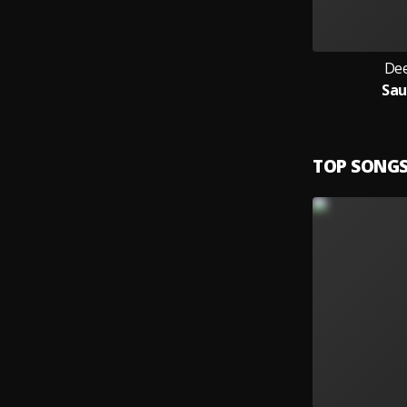
Dee
Sa
TOP SONG