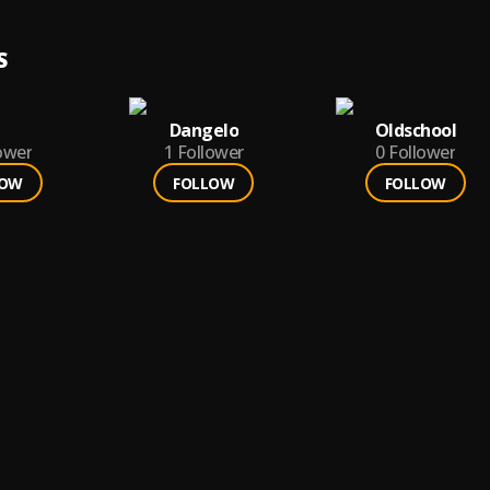
S
Dangelo
Oldschool
ower
1
Follower
0
Follower
LOW
FOLLOW
FOLLOW