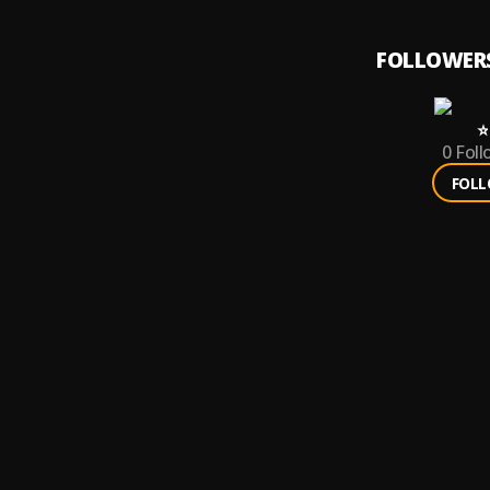
FOLLOWER
⭐️
0
Foll
FOL