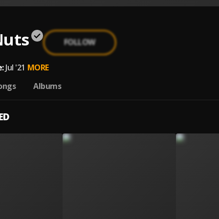
Nuts
FOLLOW
:
Jul '21
MORE
ongs
Albums
ED