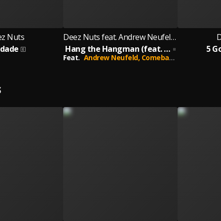
z Nuts
Deez Nuts feat. Andrew Neufeld of Comeback Kid
D
udade
Hang the Hangman (feat. Andrew Neufeld of Comeback Kid)
5 G
Feat.
Andrew Neufeld,
Comeback Kid
S