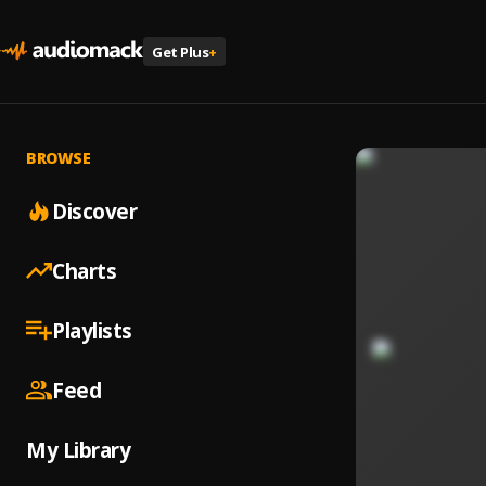
Get Plus
+
BROWSE
Discover
Charts
Playlists
Feed
My Library