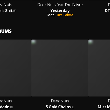
z Nuts
Deez Nuts feat. Dre Faivre
D
his Shit
Yesterday
DT
Feat.
Dre Faivre
LBUMS
z Nuts
Deez Nuts
D
udade
5 Gold Chains
Miss 