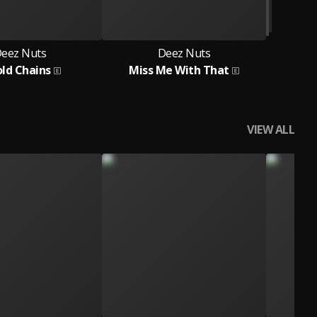
eez Nuts
Deez Nuts
old Chains
Miss Me With That
VIEW ALL