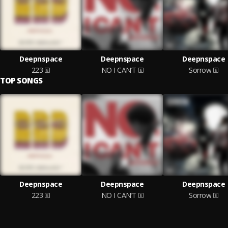
Deepnspace
Deepnspace
Deepnspace
223
NO I CAN’T
Sorrow
TOP SONGS
Deepnspace
Deepnspace
Deepnspace
223
NO I CAN’T
Sorrow