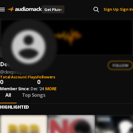
Sign Up
Sign In
Get Plus
+
|
Deepnspace
FOLLOW
@
deepnspace
Total Account Plays
Followers
0
0
Member Since:
Dec '24
MORE
All
Top Songs
HIGHLIGHTED