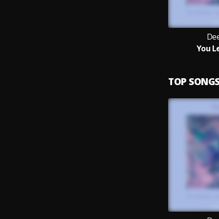
Dee
You L
TOP SONG