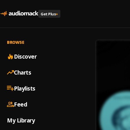
Get Plus
+
BROWSE
Discover
Charts
Playlists
Feed
My Library