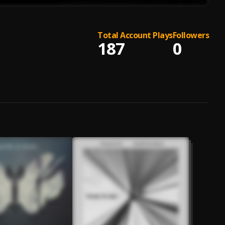
Total Account Plays
Followers
187
0