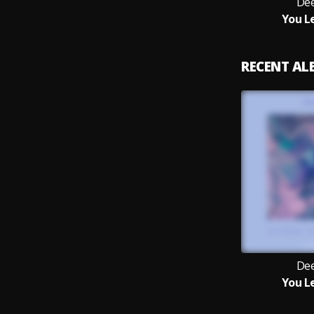
Dee
You L
RECENT A
Dee
You L