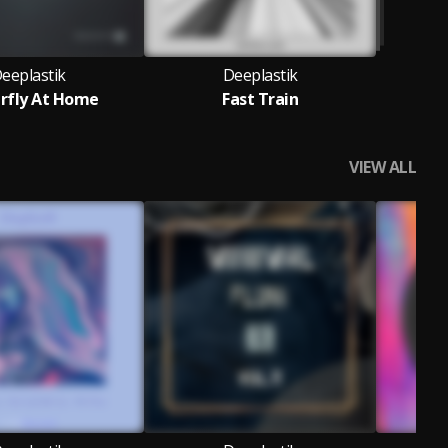
eeplastik
Deeplastik
rfly At Home
Fast Train
VIEW ALL