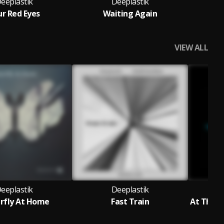
eeplastik
Deeplastik
ur Red Eyes
Waiting Again
S
VIEW ALL
eeplastik
Deeplastik
rfly At Home
Fast Train