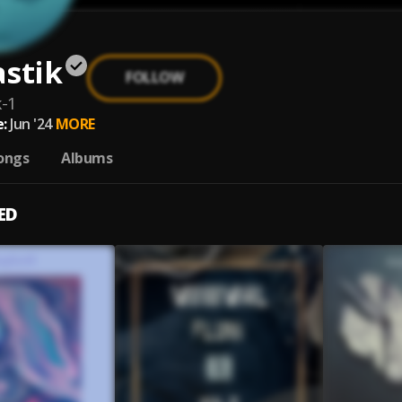
stik
FOLLOW
k-1
:
Jun '24
MORE
ongs
Albums
ED