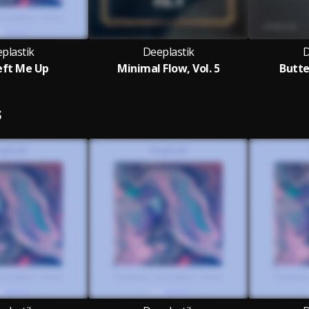
plastik
Deeplastik
D
eft Me Up
Minimal Flow, Vol. 5
Butte
S