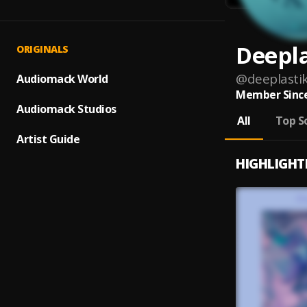
Deepla
ORIGINALS
@
deeplasti
Audiomack World
Member Since
Audiomack Studios
All
Top S
Artist Guide
HIGHLIGHT