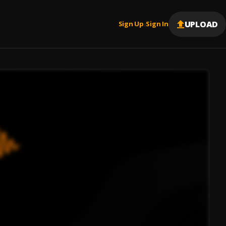
UPLOAD
Sign Up
Sign In
|