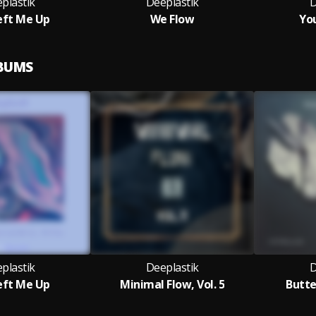
plastik
Deeplastik
D
eft Me Up
We Flow
Yo
LBUMS
plastik
Deeplastik
D
eft Me Up
Minimal Flow, Vol. 5
Butte