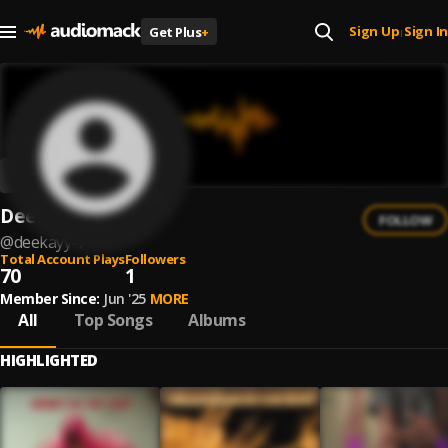
Sign Up
Sign In
Get Plus
+
|
Deekayy
FOLLOW
@
deekayy-7
Total Account Plays
Followers
70
1
Member Since:
Jun '25
MORE
All
Top Songs
Albums
HIGHLIGHTED