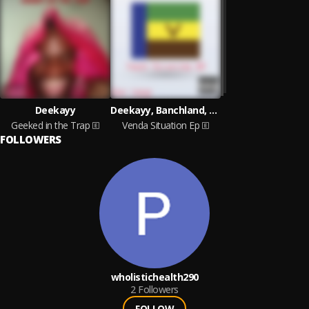
Deekayy
Deekayy, Banchland, Teyson lucci
Geeked in the Trap
Venda Situation Ep
FOLLOWERS
wholistichealth290
2
Followers
FOLLOW