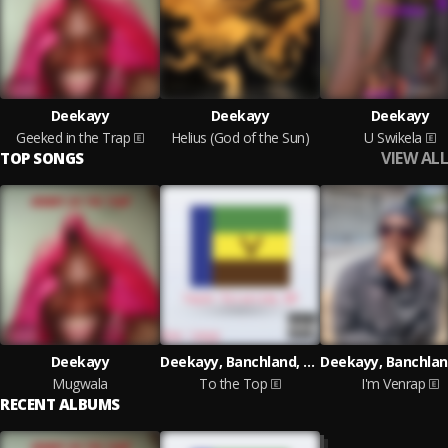
Deekayy
Deekayy
Deekayy
Geeked in the Trap
Helius (God of the Sun)
U Swikela
VIEW ALL
TOP SONGS
Deekayy
Deekayy, Banchland, Teyson lucci
Mugwala
To the Top
I'm Venrap
RECENT ALBUMS