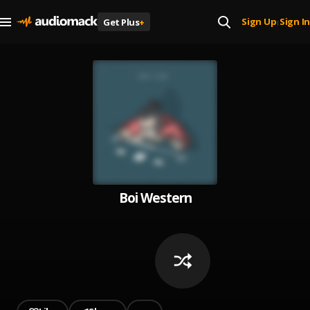
Sign Up
Sign In
Get Plus
+
|
Boi Western