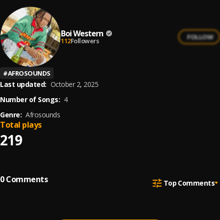
Boi Western
FOLLOW
112
Followers
#
AFROSOUNDS
Last updated:
October 2, 2025
Number of Songs:
4
Genre:
Afrosounds
Total plays
219
0
Comments
Top Comments