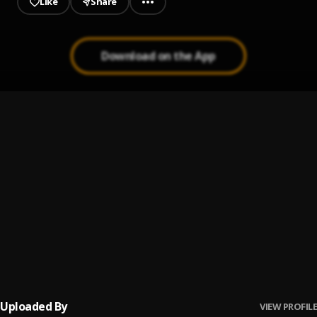
Like
Share
Download on the App
9 lyf
1
.
Boi Western
, Yung jxu
Stoned love
2
.
Boi Western
, YUNG JXU
WHO
3
.
BOI WESTERN
, Yung jxu
Soyaiya
4
.
FirstKlaz, Iliya Entertainment Music
Uploaded By
VIEW PROFILE