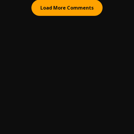
Load More Comments