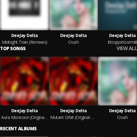
DeeJay Delta
DeeJay Delta
DeeJay Delta
Midnight Train (Remixes)
Crush
Ittoqqortoormii
VIEW ALL
TOP SONGS
DeeJay Delta
DeeJay Delta
DeeJay Delta
Aura Monsoon (Original Mix)
Mutant Orbit (Original Mix)
Crush
RECENT ALBUMS