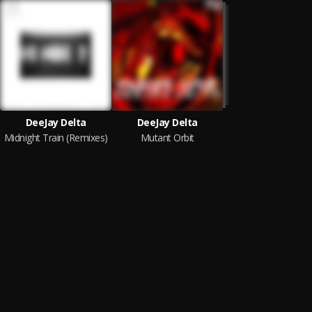
DeeJay Delta
DeeJay Delta
Midnight Train (Remixes)
Mutant Orbit