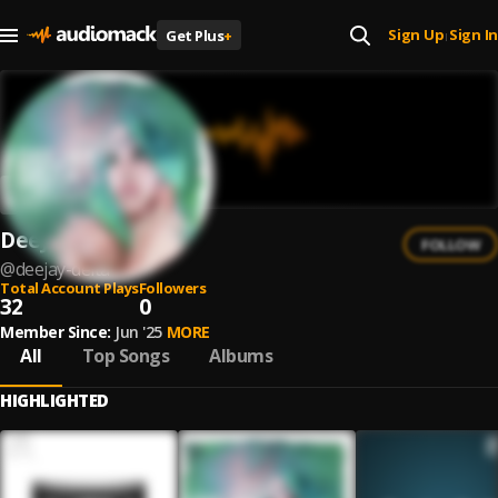
Sign Up
Sign In
Get Plus
+
|
DeeJay Delta
FOLLOW
@
deejay-delta
Total Account Plays
Followers
32
0
Member Since:
Jun '25
MORE
All
Top Songs
Albums
HIGHLIGHTED