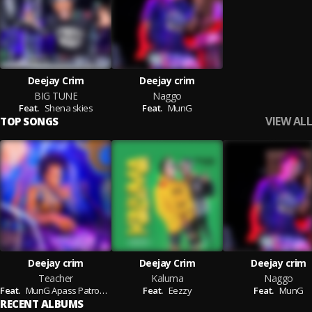
Deejay Crim
Deejay crim
BIG TUNE
Naggo
Feat.
Shena skies
Feat.
MunG
VIEW ALL
TOP SONGS
Deejay crim
Deejay Crim
Deejay crim
Teacher
Kaluma
Naggo
Feat.
MunG Apass Patrobas
Feat.
Eezzy
Feat.
MunG
RECENT ALBUMS