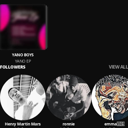
YANO BOYS
YANO EP
VIEW ALL
FOLLOWERS
Henry Martin Mars
ronnie
emma🇺🇬