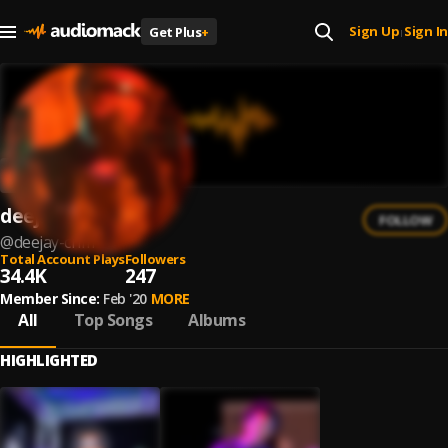
Sign Up
Sign In
Get Plus
+
|
deejay crim
FOLLOW
@
deejay-crim
Total Account Plays
Followers
34.4K
247
Member Since:
Feb '20
MORE
All
Top Songs
Albums
HIGHLIGHTED