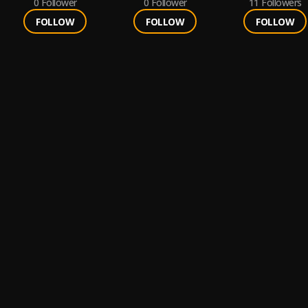
0
Follower
0
Follower
11
Followers
FOLLOW
FOLLOW
FOLLOW