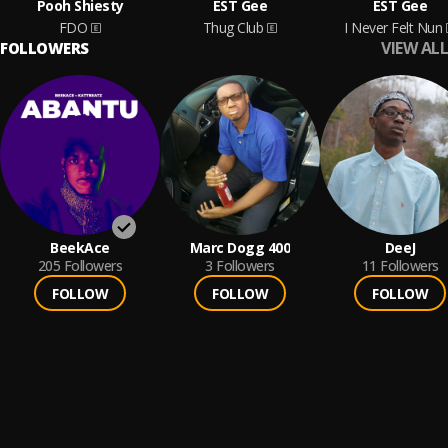
Pooh Shiesty
EST Gee
EST Gee
FDO
Thug Club
I Never Felt Nun
VIEW ALL
FOLLOWERS
BeekAce
Marc Dogg 400
DeeJ
205
Followers
3
Followers
11
Followers
FOLLOW
FOLLOW
FOLLOW