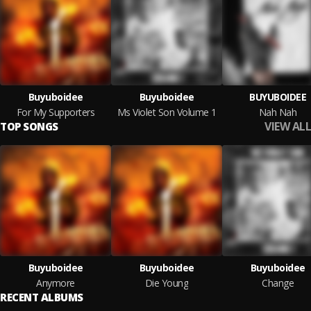
Buyuboidee
Buyuboidee
BUYUBOIDEE
For My Supporters
Ms Violet Son Volume 1
Nah Nah
VIEW ALL
TOP SONGS
Buyuboidee
Buyuboidee
Buyuboidee
Anymore
Die Young
Change
RECENT ALBUMS