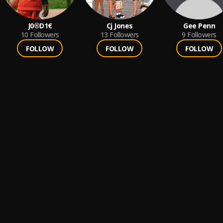
J0®D1€
Cj Jones
Gee Penn
10
Followers
13
Followers
9
Followers
FOLLOW
FOLLOW
FOLLOW