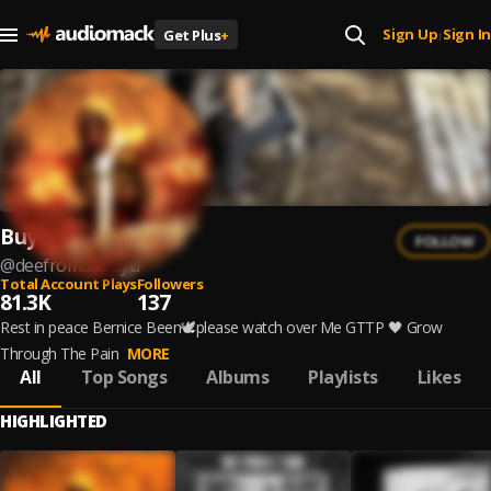
Sign Up
Sign In
Get Plus
+
|
Buyuboidee
FOLLOW
@
deefromdabuyu
Total Account Plays
Followers
81.3K
137
Rest in peace Bernice Been🕊please watch over Me GTTP 🖤 Grow
Through The Pain
MORE
All
Top Songs
Albums
Playlists
Likes
HIGHLIGHTED