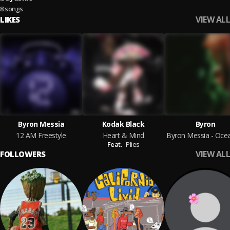
8 songs
VIEW ALL
LIKES
Byron Messia
Kodak Black
Byron
12 AM Freestyle
Heart & Mind
Feat.
Plies
VIEW ALL
FOLLOWERS