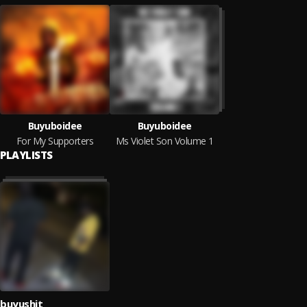
Buyuboidee
Buyuboidee
For My Supporters
Ms Violet Son Volume 1
PLAYLISTS
buyushit