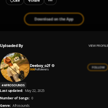
Like
Share
Download on the App
Uploaded By
VIEW PROFILE
Deeboy_o2f
FOLLOW
866
Followers
#
AFROSOUNDS
Last updated:
May 22, 2025
Number of Songs:
0
Genre:
Afrosounds