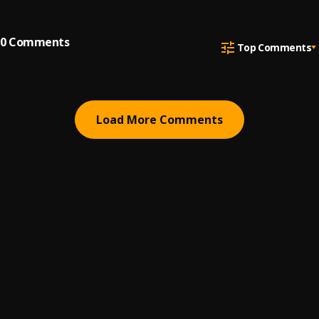
0
Comments
Top Comments
Load More Comments