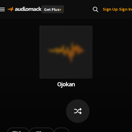
Sign Up
Sign In
Get Plus
+
|
Ojokan