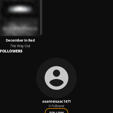
December In Red
The Way Out
FOLLOWERS
asanteisaac1471
0
Follower
FOLLOW