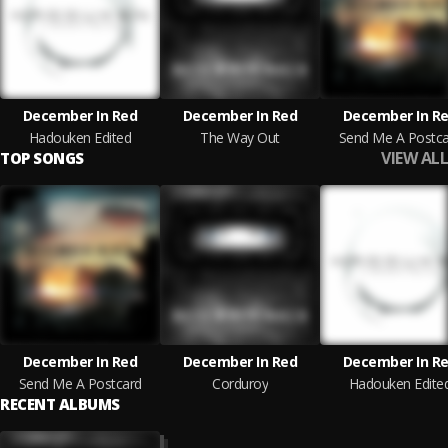
December In Red
December In Red
December In R
Hadouken Edited
The Way Out
Send Me A Postca
VIEW ALL
TOP SONGS
December In Red
December In Red
December In R
Send Me A Postcard
Corduroy
Hadouken Edite
RECENT ALBUMS