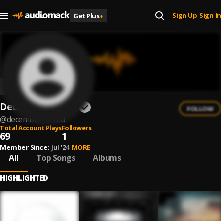
Sign Up
Sign In
Get Plus
+
|
December In Red
FOLLOW
@
december-in-red
Total Account Plays
Followers
69
1
Member Since:
Jul '24
MORE
All
Top Songs
Albums
HIGHLIGHTED