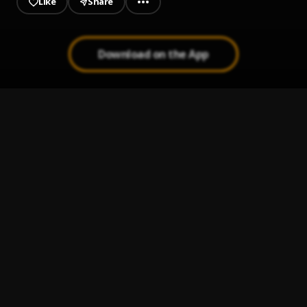
Like
Share
Download on the App
The Chosen One
1
.
Deboy NPtez
WINNER
2
.
Deboy NPtez
, Shatty
AMAGEDON
3
.
Deboy NPtez
Pogba Tribute
4
.
Deboy NPtez
Believe
5
.
Deboy NPtez x Shaker