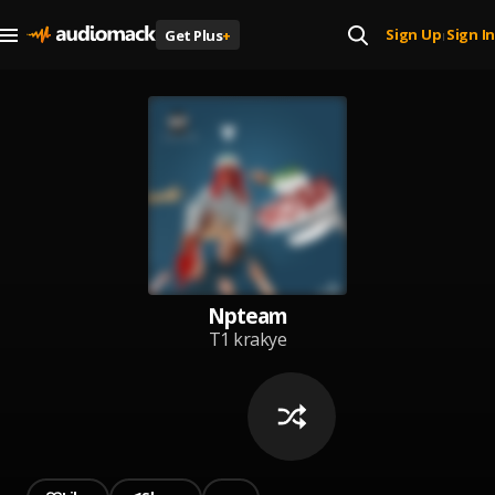
Sign Up
Sign In
Get Plus
+
|
Npteam
T1 krakye