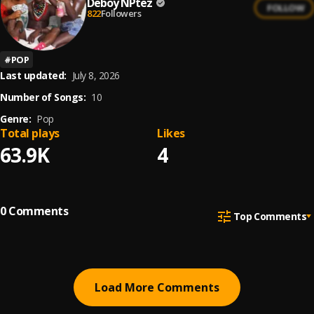
Deboy NPtez
FOLLOW
822
Followers
#
POP
Last updated:
July 8, 2026
Number of Songs:
10
Genre:
Pop
Total plays
Likes
63.9K
4
0
Comments
Top Comments
Load More Comments