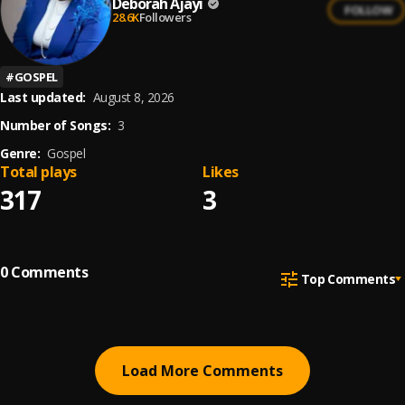
Deborah Ajayi
FOLLOW
28.6K
Followers
#
GOSPEL
Last updated:
August 8, 2026
Number of Songs:
3
Genre:
Gospel
Total plays
Likes
317
3
0
Comments
Top Comments
Load More Comments