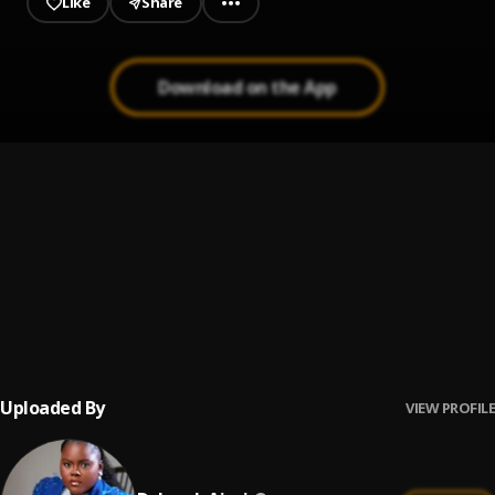
Like
Share
Download on the App
MOST HIGH
1
.
BBO
BASKET OF PRAISE 2.0
2
.
Deborah Ajayi
PRAISE SURGE
3
.
Deborah Ajayi
Uploaded By
VIEW PROFILE