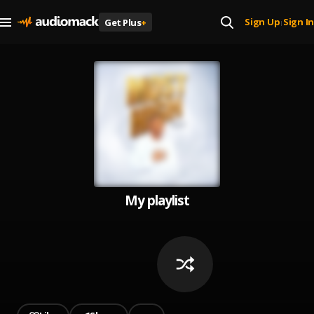
Sign Up
Sign In
Get Plus
+
|
My playlist