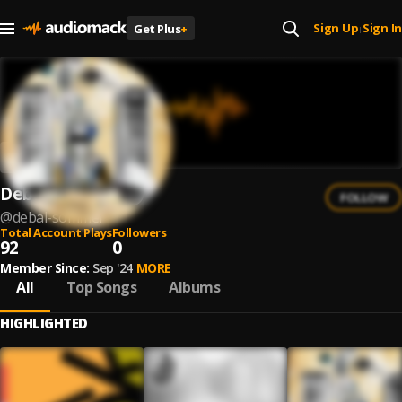
Sign Up
Sign In
Get Plus
+
|
Debal Sommer
FOLLOW
@
debal-sommer
Total Account Plays
Followers
92
0
Member Since:
Sep '24
MORE
All
Top Songs
Albums
HIGHLIGHTED