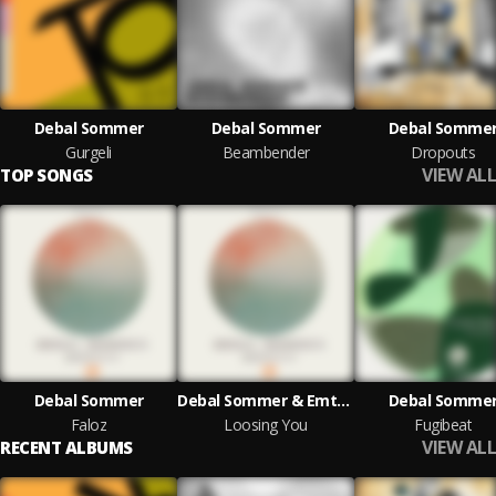
Debal Sommer
Debal Sommer
Debal Somme
Gurgeli
Beambender
Dropouts
VIEW ALL
TOP SONGS
Debal Sommer
Debal Sommer & Emton
Debal Somme
Faloz
Loosing You
Fugibeat
VIEW ALL
RECENT ALBUMS