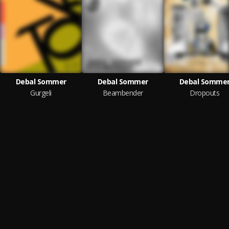
Debal Sommer
Debal Sommer
Debal Somme
Gurgeli
Beambender
Dropouts