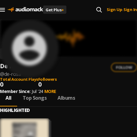
Sign Up
Sign In
Get Plus
+
|
De Rosa
FOLLOW
@
de-rosa
Total Account Plays
Followers
0
0
Member Since:
Jul '24
MORE
All
Top Songs
Albums
HIGHLIGHTED