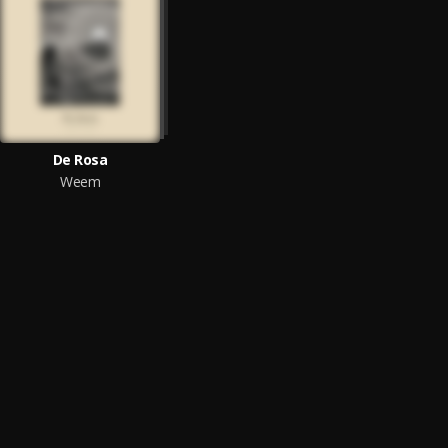
De Rosa
Weem