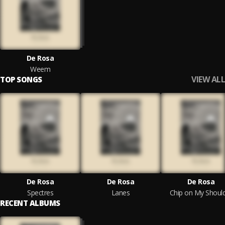
De Rosa
Weem
VIEW ALL
TOP SONGS
De Rosa
De Rosa
De Rosa
Spectres
Lanes
Chip on My Shoul
RECENT ALBUMS