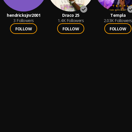
hendricksjnr2001
Draco 25
Templa
3
Followers
1.4K
Followers
2.03K
Followers
FOLLOW
FOLLOW
FOLLOW