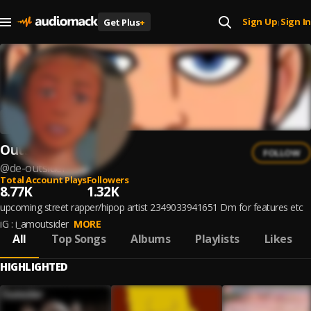
Sign Up
Sign In
Get Plus
+
|
Outsider
FOLLOW
@
de-outsider-
Total Account Plays
Followers
8.77K
1.32K
upcoming street rapper/hipop artist 2349033941651 Dm for features etc
iG : i_amoutsider
MORE
All
Top Songs
Albums
Playlists
Likes
HIGHLIGHTED