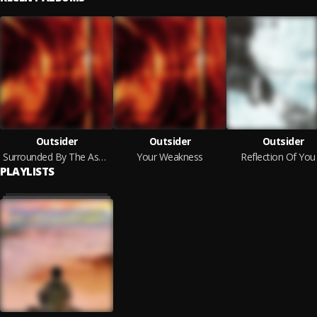
Outsider
Outsider
Outsider
Surrounded By The Ashes Of Others
Your Weakness
Reflection Of You
PLAYLISTS