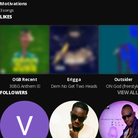
Motivations
3 songs
LIKES
OGB Recent
Erigga
Outsider
30BG Anthem
Dem No Get Two Heads
ON God (freestyl
VIEW ALL
FOLLOWERS