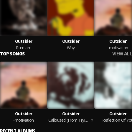
Outsider
Outsider
Outsider
Rum am
Why
-motivation
VIEW ALL
TOP SONGS
Outsider
Outsider
Outsider
-motivation
Calloused (From Trying To Hold On)
Reflection Of Yo
RECENT ALBUMS