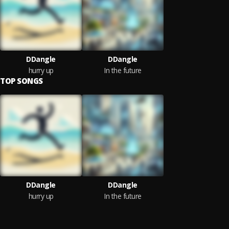
DDangle
DDangle
hurry up
In the future
TOP SONGS
DDangle
DDangle
hurry up
In the future