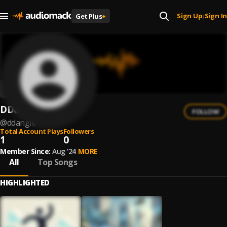
Sign Up
Sign In
Get Plus
+
|
DDangle
FOLLOW
@
ddangle
Total Account Plays
Followers
1
0
Member Since:
Aug '24
MORE
All
Top Songs
HIGHLIGHTED