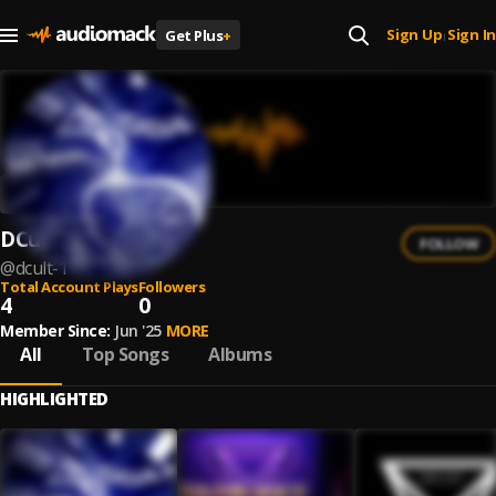
Sign Up
Sign In
Get Plus
+
|
DCult
FOLLOW
@
dcult-1
Total Account Plays
Followers
4
0
Member Since:
Jun '25
MORE
All
Top Songs
Albums
HIGHLIGHTED