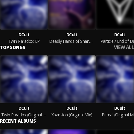
DCult
DCult
DCult
Twin Paradox: EP
Deadly Hands of Shang Chi - EP
Particle / End of D
VIEW ALL
TOP SONGS
DCult
DCult
DCult
Twin Paradox (Original Mix)
Xpansion (Original Mix)
Primal (Original M
RECENT ALBUMS