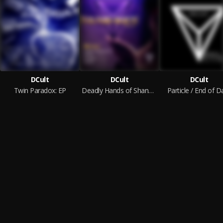
DCult
DCult
DCult
Twin Paradox: EP
Deadly Hands of Shang Chi - EP
Particle / End of D