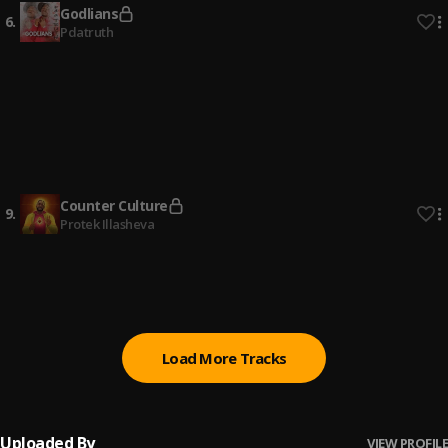
Godlians
6
.
Pdatruth
The Last Days
7
.
Lagos Zone 2 LMAM
, Missionary Souljah, Auxano, Harlex,
Rhema, Samson, Supreme Praise, Joeh Golden, Darlene
Wonder, Aust
Reason
8
.
WiseJohn
Counter Culture
9
.
Protek Illasheva
Over
10
.
Sam Jamz
, Marizu
Load More Tracks
Uploaded By
VIEW PROFILE