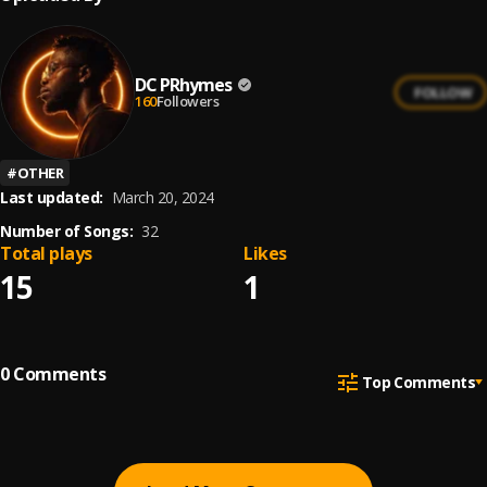
DC PRhymes
FOLLOW
160
Followers
#
OTHER
Last updated:
March 20, 2024
Number of Songs:
32
Total plays
Likes
15
1
0
Comments
Top Comments