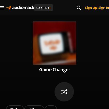
Sign Up
Sign In
Get Plus
+
|
Game Changer