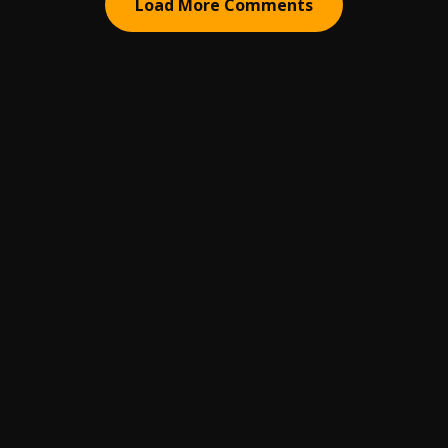
Load More Comments