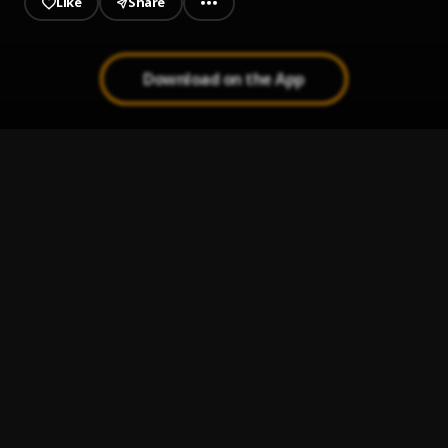
Like
Share
Download on the App
Done Me
1
.
DC PRhymes
Immortal Being
2
.
DC PRhymes
Game Changer
3
.
DC PRhymes
BOW
4
.
DC PRhymes
King Benjamin_God Did Cover.mp3
5
.
king Benjamin X DJ Khalid
, DJ Khalid