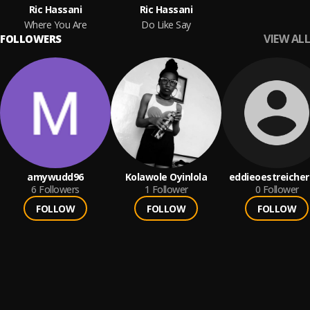
Ric Hassani
Ric Hassani
Where You Are
Do Like Say
VIEW ALL
FOLLOWERS
amywudd96
Kolawole Oyinlola
eddieoestreicher
6
Followers
1
Follower
0
Follower
FOLLOW
FOLLOW
FOLLOW