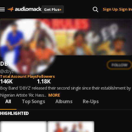
Sign Up
Sign In
Get Plus
+
|
DBYZ
FOLLOW
@
dbyz
Total Account Plays
Followers
146K
1.18K
Boy Band 'DBYZ' released their second single since their establishment by
Nigerian Artiste 'Ric Hass...
MORE
All
Top Songs
Albums
Re-Ups
HIGHLIGHTED