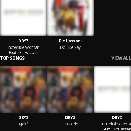
DBYZ
Ric Hassani
Incredible Woman
Do Like Say
Feat.
Ric Hassani
VIEW ALL
TOP SONGS
DBYZ
DBYZ
DBYZ
Ajoké
On Code
Incredible Woma
Feat.
Ric Hassan