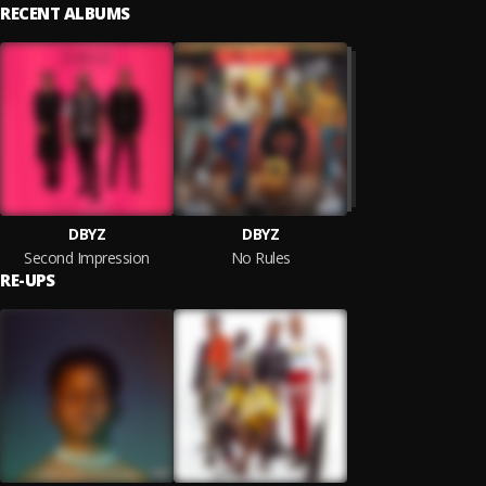
RECENT ALBUMS
DBYZ
DBYZ
Second Impression
No Rules
RE-UPS