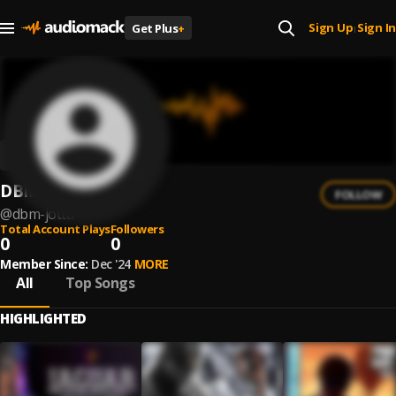
Sign Up
Sign In
Get Plus
+
|
DBM Jotta
FOLLOW
@
dbm-jotta
Total Account Plays
Followers
0
0
Member Since:
Dec '24
MORE
All
Top Songs
HIGHLIGHTED