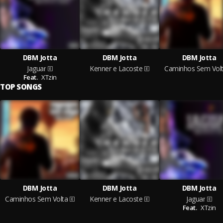
DBM Jotta
DBM Jotta
DBM Jotta
Jaguar
Kenner e Lacoste
Caminhos Sem Vol
Feat.
XTzin
TOP SONGS
DBM Jotta
DBM Jotta
DBM Jotta
Caminhos Sem Volta
Kenner e Lacoste
Jaguar
Feat.
XTzin