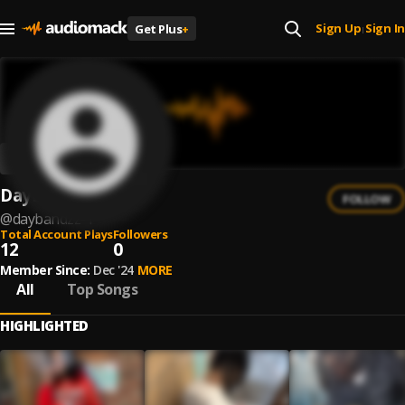
Sign Up
Sign In
Get Plus
+
|
DayBandzz
FOLLOW
@
daybandzz-1
Total Account Plays
Followers
12
0
Member Since:
Dec '24
MORE
All
Top Songs
HIGHLIGHTED