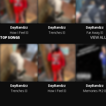
DayBandzz
DayBandzz
DayBandzz
How I Feel
Trenches
Far Away
VIEW ALL
TOP SONGS
DayBandzz
DayBandzz
DayBandzz
Trenches
How I Feel
Memories Pt2