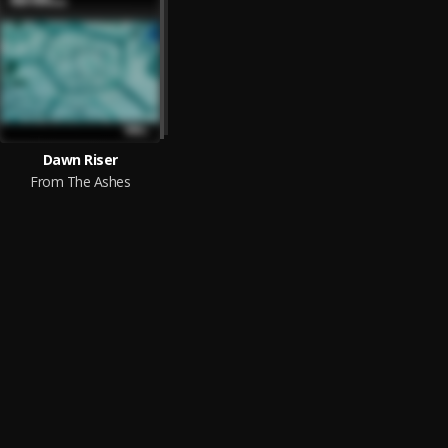
Dawn Riser
From The Ashes