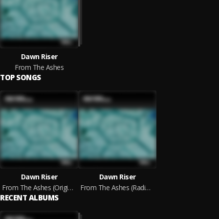
Dawn Riser
From The Ashes
TOP SONGS
Dawn Riser
Dawn Riser
From The Ashes (Original Mix)
From The Ashes (Radio Edit)
RECENT ALBUMS