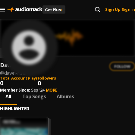
Sign Up
Sign In
Get Plus
+
|
Dawn Riser
FOLLOW
@
dawn-riser
Total Account Plays
Followers
0
0
Member Since:
Sep '24
MORE
All
Top Songs
Albums
HIGHLIGHTED