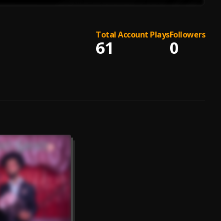
Total Account Plays
Followers
61
0