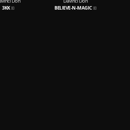
avinci Don
Davinci Don
3KK
BELIEVE-N-MAGIC