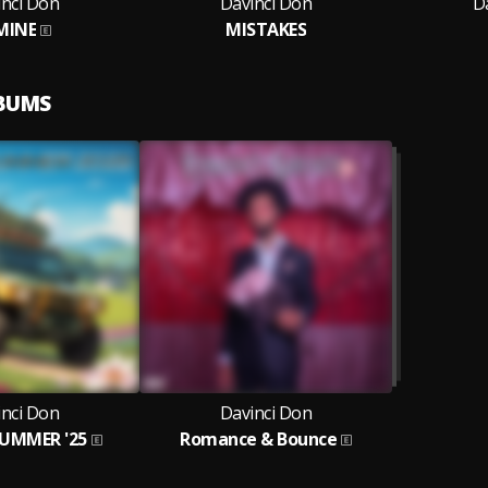
inci Don
Davinci Don
D
MINE
MISTAKES
LBUMS
inci Don
Davinci Don
SUMMER '25
Romance & Bounce