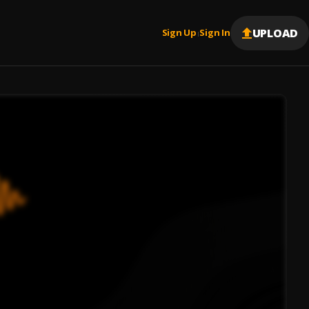
UPLOAD
Sign Up
Sign In
|