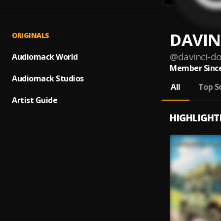
DAVIN
ORIGINALS
@
davinci-d
Audiomack World
Member Since
Audiomack Studios
All
Top S
Artist Guide
HIGHLIGHT