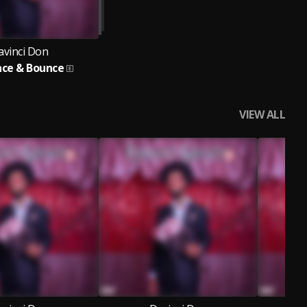
avinci Don
ce & Bounce
VIEW ALL