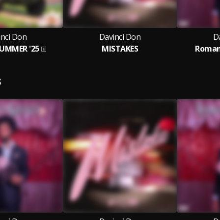
inci Don
Davinci Don
D
SUMMER '25
MISTAKES
Roman
S