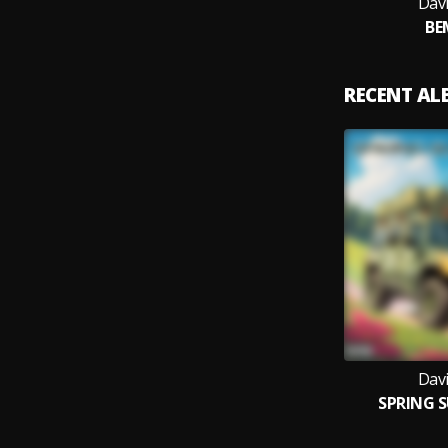
Dav
BE
RECENT A
Dav
SPRING 