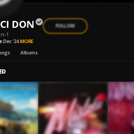
CI DON
FOLLOW
on-1
:
Dec '24
MORE
ongs
Albums
ED