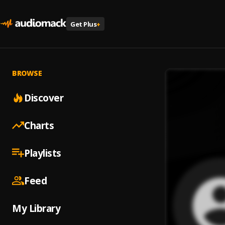
Get Plus
+
BROWSE
Discover
Charts
Playlists
Feed
My Library