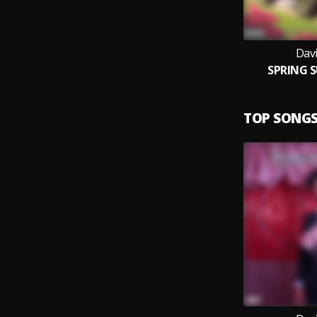
Dav
SPRING 
TOP SONG