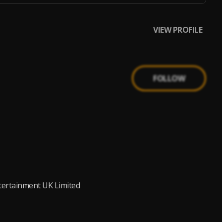
VIEW PROFILE
FOLLOW
ntertainment UK Limited