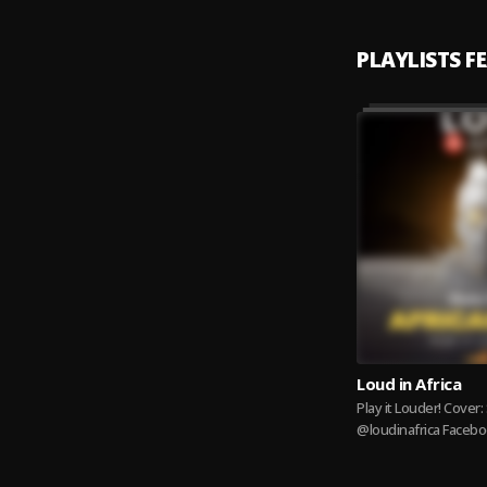
PLAYLISTS F
Loud in Africa
Play it Louder! Cover: Shatta Wale IG:
@loudinafrica Facebo
Partners Email:
Info@primemusicpar