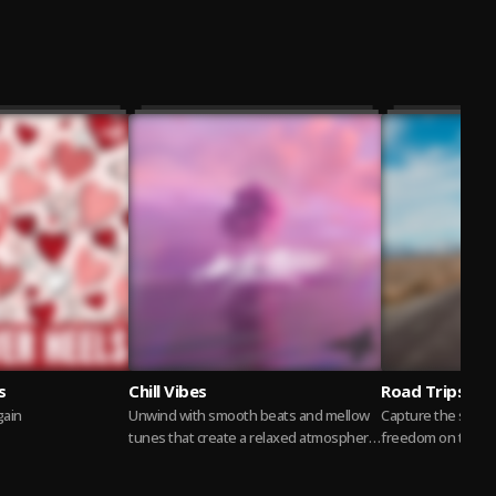
s
Chill Vibes
Road Trips
again
Unwind with smooth beats and mellow
Capture the spirit
tunes that create a relaxed atmosphere
freedom on the op
perfect for lounging or winding down
ideal soundtrack f
after a...
Read more
moments, scenic...