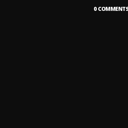
0
COMMENT