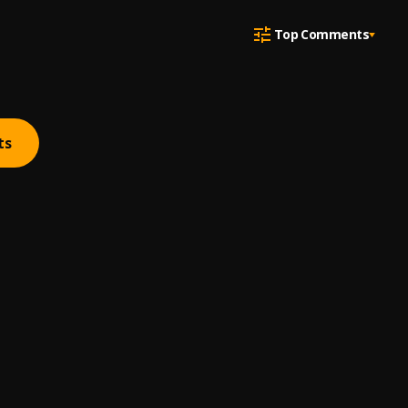
Top Comments
ts