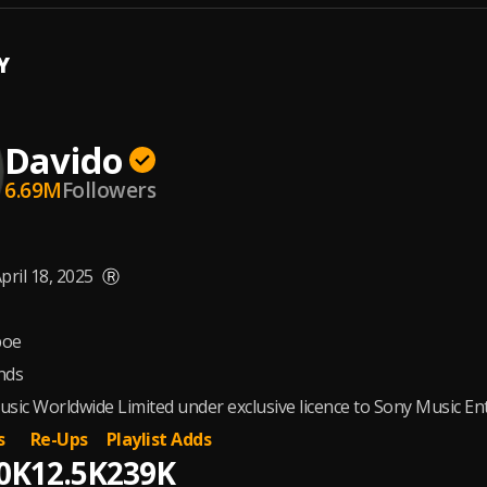
Y
Davido
6.69M
Followers
pril 18, 2025
Ⓡ
oe
nds
sic Worldwide Limited under exclusive licence to Sony Music E
s
Re-Ups
Playlist Adds
0K
12.5K
239K