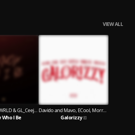
VIEW ALL
Davido & JAZZWRLD & GL_Ceejay
Davido and Mavo, ECool, Morravey, Scotts Maphuma, IPhxne DJ
w Who I Be
Galorizzy