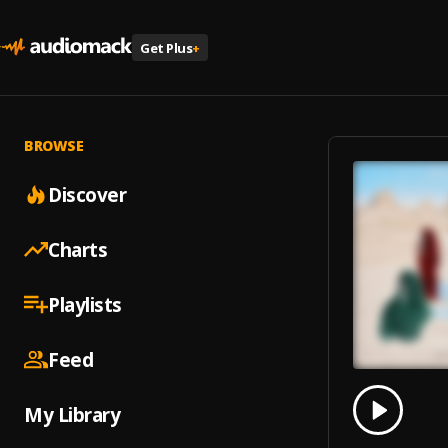
Get Plus
+
BROWSE
Discover
Charts
Playlists
Feed
0.00
% 
My Library
Play
With Y