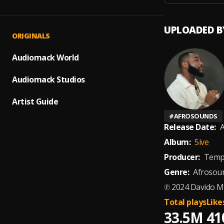
UPLOADED B
ORIGINALS
Audiomack World
Audiomack Studios
Artist Guide
#
AFROSOUNDS
Release Date:
A
Album:
5ive
Producer:
Temp
Genre:
Afrosou
℗ 2024 Davido Mu
Total plays
Like
33.5M
41