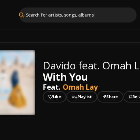
Davido feat. Omah L
With You
Feat.
Omah Lay
Like
Playlist
Share
Re-
played
ou