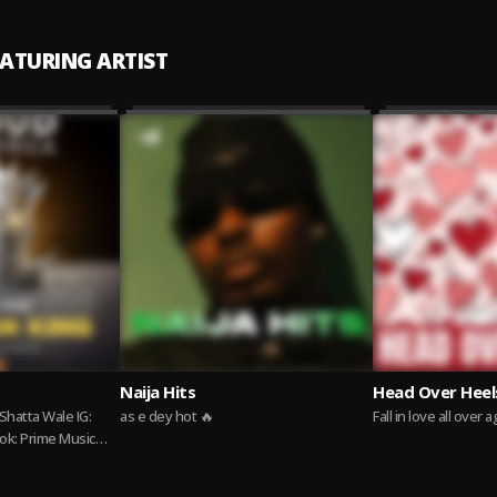
EATURING ARTIST
Naija Hits
Head Over Heel
as e dey hot 🔥
Fall in love all over 
ok: Prime Music
tners.com