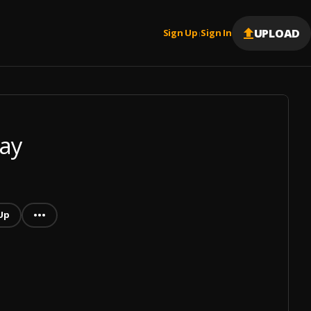
UPLOAD
Sign Up
Sign In
|
ay
Up