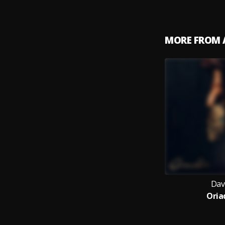
MORE FROM 
Dav
Oria