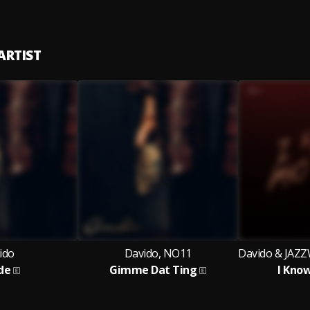
ARTIST
ido
Davido, NO11
de
Gimme Dat Ting
I Kno