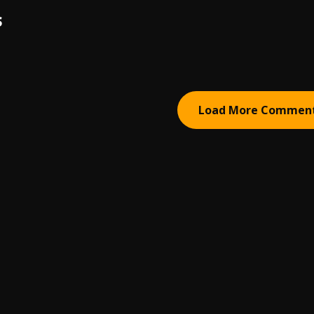
S
Load More Commen