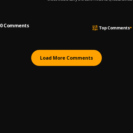
match-winning energy as
Facebook: Prime Music
the names behind them.
Partners Email:
Info@primemusicpartn
om
0
Comments
Top Comments
Load More Comments