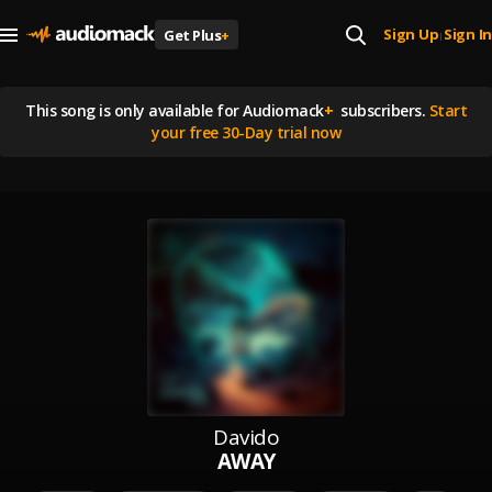
Sign Up
Sign In
Get Plus
+
|
This song is
only available for Audiomack
+
subscribers.
Start
your free 30-Day trial now
Davido
AWAY