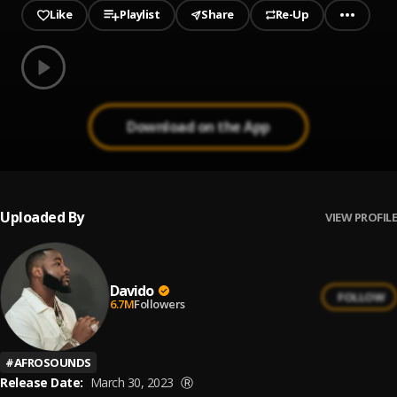
Like
Playlist
Share
Re-Up
0.00
% played
Play
AWAY
Download on the App
Uploaded By
VIEW PROFILE
Davido
FOLLOW
6.7M
Followers
#
AFROSOUNDS
Release Date:
March 30, 2023
Ⓡ