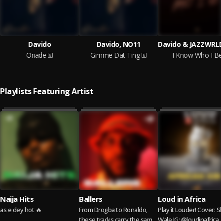
Davido
Davido, NO11
Oriade
Gimme Dat Ting
I Know Who I B
Playlists Featuring Artist
Naija Hits
Ballers
Loud in Africa
as e dey hot 🔥
From Drogba to Ronaldo,
Play it Louder! Cover: Shatta
these tracks carry the same
Wale IG: @loudinafrica