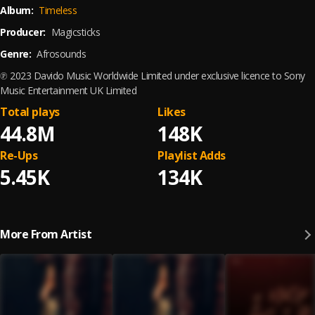
Album:
Timeless
Producer:
Magicsticks
Genre:
Afrosounds
℗ 2023 Davido Music Worldwide Limited under exclusive licence to Sony
Music Entertainment UK Limited
Total plays
Likes
44.8M
148K
Re-Ups
Playlist Adds
5.45K
134K
More From Artist