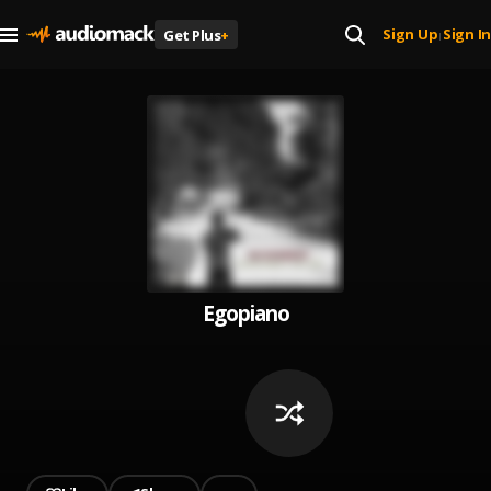
Sign Up
Sign In
Get Plus
+
|
Egopiano