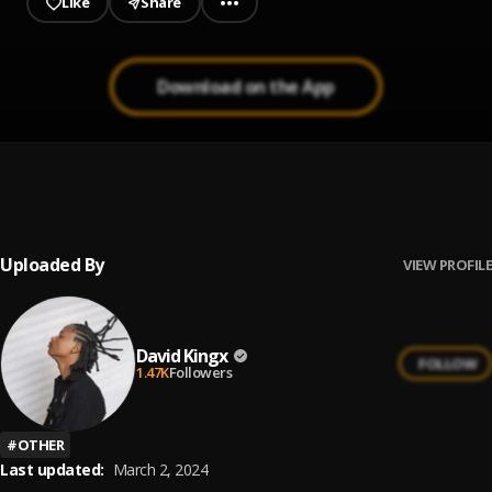
Like
Share
Download on the App
No Evidence
1
.
David kingx
, Kay jrn
Uploaded By
VIEW PROFILE
David Kingx
FOLLOW
1.47K
Followers
#
OTHER
Last updated:
March 2, 2024