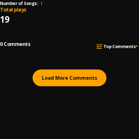
Number of Songs:
1
Total plays
19
0
Comments
Top Comments
Load More Comments