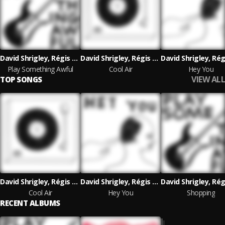
David Shrigley, Régis Laugier
David Shrigley, Régis Laugier
Play Something Awful
Cool Air
Hey You
VIEW ALL
TOP SONGS
David Shrigley, Régis Laugier
David Shrigley, Régis Laugier
Cool Air
Hey You
Shopping
RECENT ALBUMS