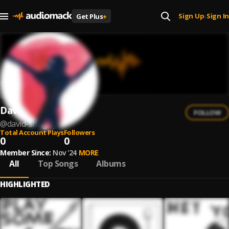
Sign Up
Sign In
Get Plus
+
|
David Shrigley
FOLLOW
@
david-shrigley
Total Account Plays
Followers
0
0
Member Since:
Nov '24
MORE
All
Top Songs
Albums
HIGHLIGHTED