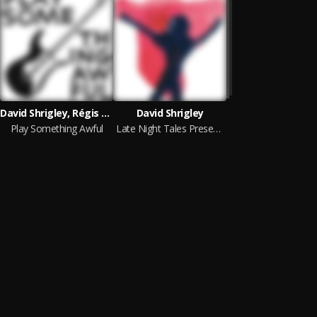
David Shrigley, Régis Laugier
David Shrigley
Play Something Awful
Late Night Tales Presents Shirley Forced to Speak to Others