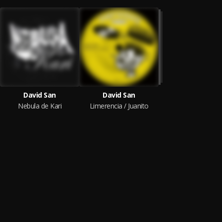
David San
David San
Nebula de Kari
Limerencia / Juanito