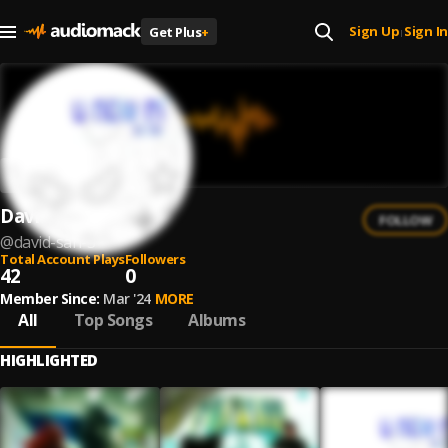
Sign Up
Sign In
Get Plus
+
|
David San
FOLLOW
@
david-san-5
Total Account Plays
Followers
42
0
Member Since:
Mar '24
MORE
All
Top Songs
Albums
HIGHLIGHTED