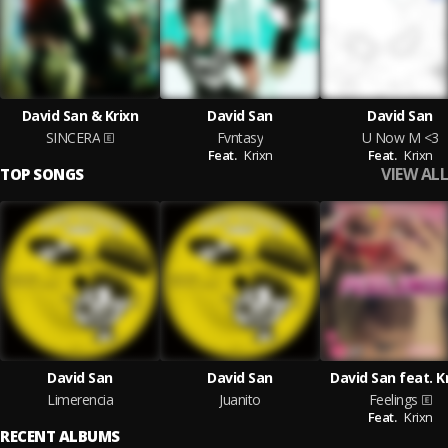
David San & Krixn
David San
David San
SINCERA
Fvntasy
U Now M <3
Feat.
Krixn
Feat.
Krixn
VIEW ALL
TOP SONGS
David San
David San
David San feat. K
Limerencia
Juanito
Feelings
Feat.
Krixn
RECENT ALBUMS