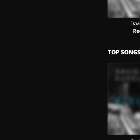
Davi
Re
TOP SONG