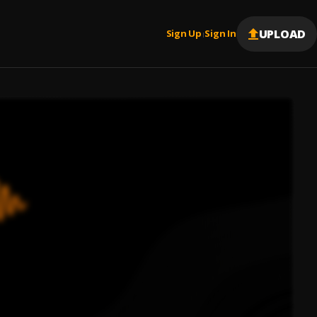
UPLOAD
Sign Up
Sign In
|