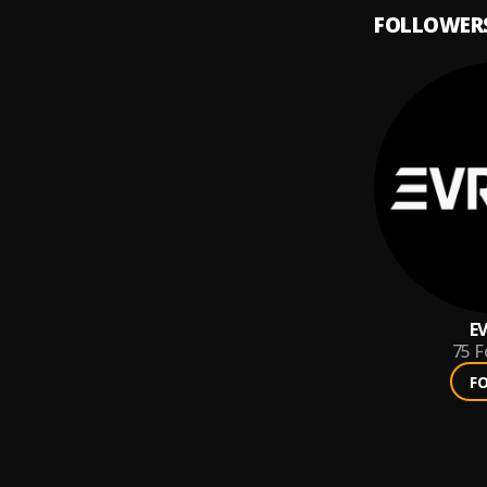
FOLLOWER
E
75
F
F