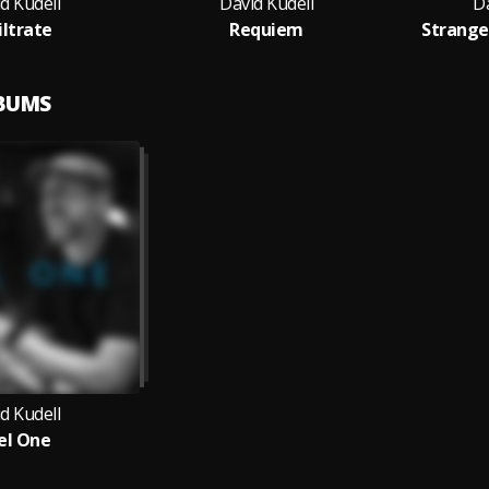
d Kudell
David Kudell
Da
iltrate
Requiem
Strang
LBUMS
d Kudell
el One