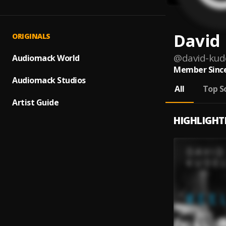
David 
ORIGINALS
@
david-kude
Audiomack World
Member Since
Audiomack Studios
All
Top S
Artist Guide
HIGHLIGHT