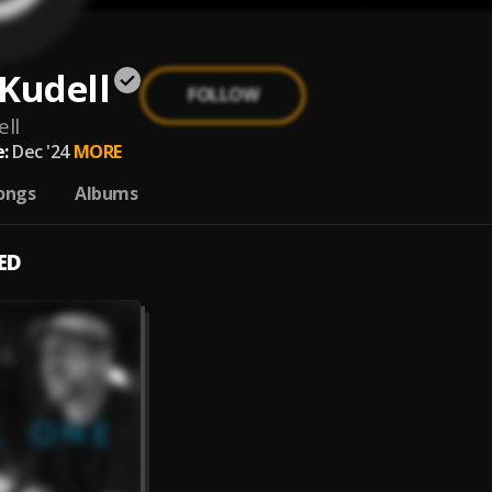
Kudell
FOLLOW
ll
:
Dec '24
MORE
ongs
Albums
ED