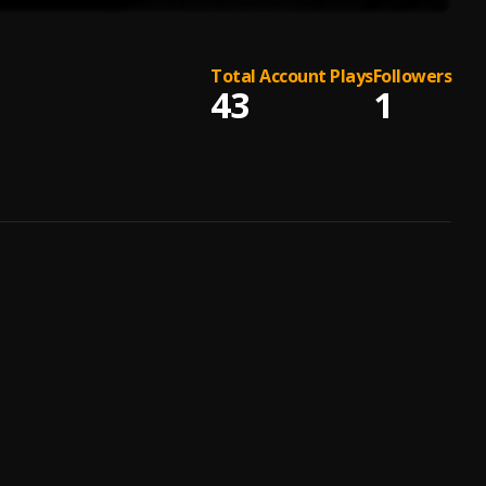
Total Account Plays
Followers
43
1