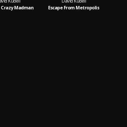
vid Kudell
David Kudell
e Crazy Madman
Escape From Metropolis
W