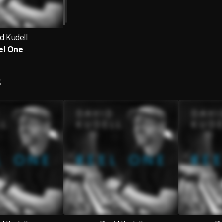
d Kudell
el One
S