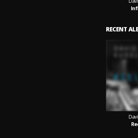
Davi
Inf
RECENT A
Davi
Re