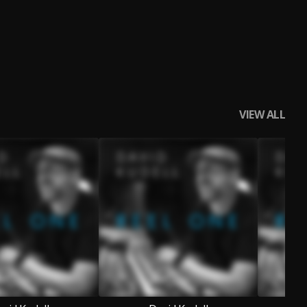
VIEW ALL