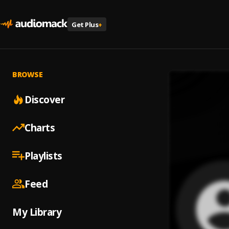
Get Plus
+
BROWSE
Discover
Charts
Playlists
Feed
My Library