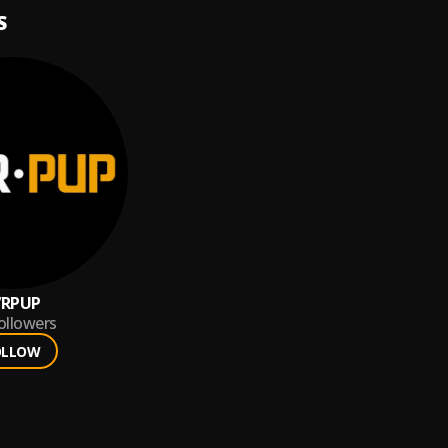
S
VRPUP
ollowers
OLLOW