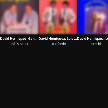
David Henriquez, German Norwood & Sonolux
David Henriquez, Luis Orozco & Sonolux
Así Es Mejor
Triunfando
Increible