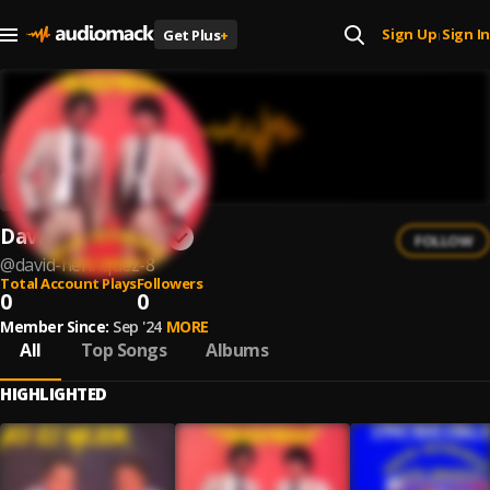
Sign Up
Sign In
Get Plus
+
|
David Henriquez
FOLLOW
@
david-henriquez-8
Total Account Plays
Followers
0
0
Member Since:
Sep '24
MORE
All
Top Songs
Albums
HIGHLIGHTED