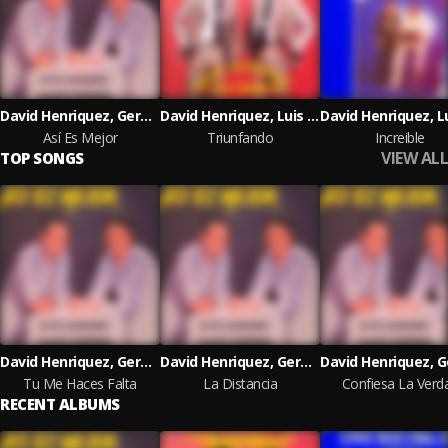
David Henriquez, German Norwood & Sonolux
David Henriquez, Luis Orozco & Sonolux
Así Es Mejor
Triunfando
Increible
VIEW ALL
TOP SONGS
David Henriquez, German Norwood
David Henriquez, German Norwood
Tu Me Haces Falta
La Distancia
Confiesa La Verd
RECENT ALBUMS