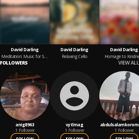
David Darling
David Darling
David Darling
Meditation: Music for Stress Relief
Relaxing Cello
Homage to Kindn
VIEW ALL
FOLLOWERS
anig8963
vytlmag
abdulsalamkorom
1
Follower
1
Follower
1
Follower
FOLLOW
FOLLOW
FOLLOW