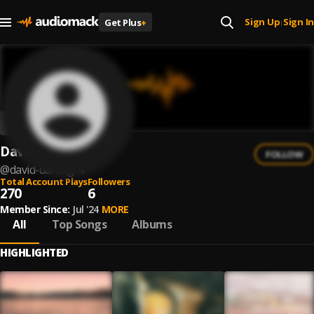
Sign Up
Sign In
Get Plus
+
|
David Darling
FOLLOW
@
david-darling-4
Total Account Plays
Followers
270
6
Member Since:
Jul '24
MORE
All
Top Songs
Albums
HIGHLIGHTED