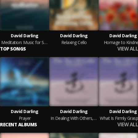
David Darling
David Darling
David Darling
Meditation: Music for Stress Relief
Relaxing Cello
Homage to Kindn
VIEW ALL
TOP SONGS
David Darling
David Darling
David Darling
Prayer
In Dealing With Others, Be Gentle and Kind
VIEW ALL
RECENT ALBUMS