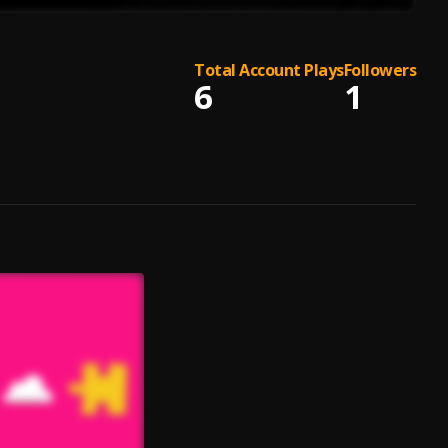
Total Account Plays
Followers
6
1