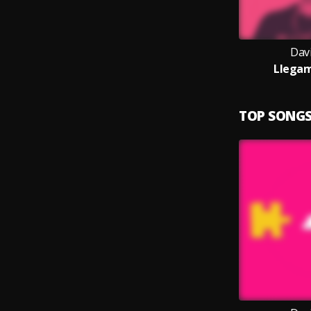
Dav
Llegam
TOP SONG