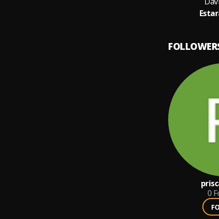
Dav
Estar
FOLLOWER
pris
0
F
F