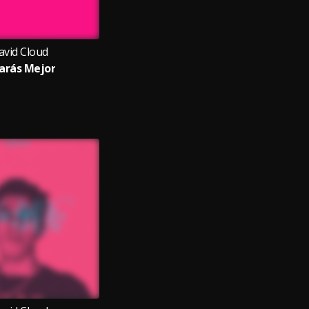
avid Cloud
arás Mejor