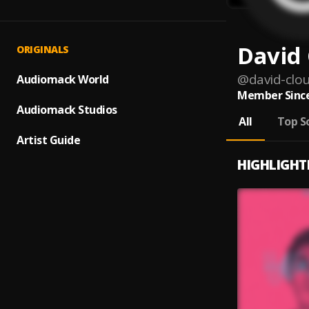
David
ORIGINALS
@
david-clo
Audiomack World
Member Since
Audiomack Studios
All
Top S
Artist Guide
HIGHLIGHT