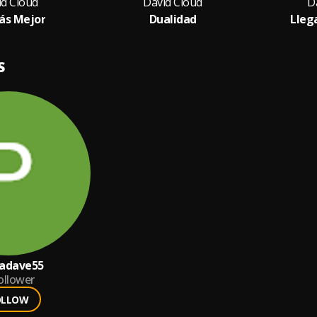
id Cloud
David Cloud
D
ás Mejor
Dualidad
Lleg
S
cadave55
ollower
OLLOW