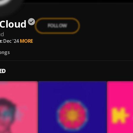
 Cloud
FOLLOW
ud
:
Dec '24
MORE
ongs
ED