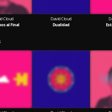
id Cloud
David Cloud
D
os al Final
Dualidad
Est
S