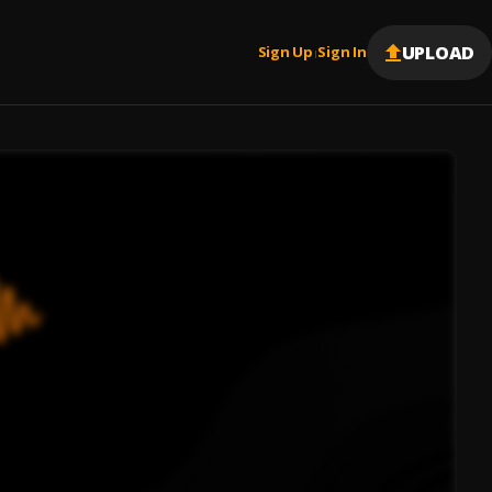
UPLOAD
Sign Up
Sign In
|