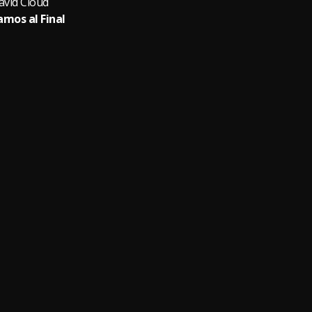
avid Cloud
amos al Final