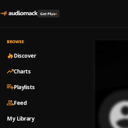
Get Plus
+
BROWSE
Discover
Charts
Playlists
Feed
My Library