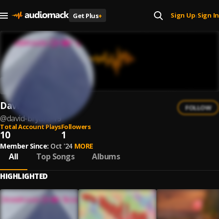
Sign Up
Sign In
Get Plus
+
|
David Bryant
FOLLOW
@
david-bryant-19
Total Account Plays
Followers
10
1
Member Since:
Oct '24
MORE
All
Top Songs
Albums
HIGHLIGHTED