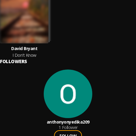
David Bryant
I Don't Know
FOLLOWERS
anthonyonyedika209
1
Follower
FOLLOW