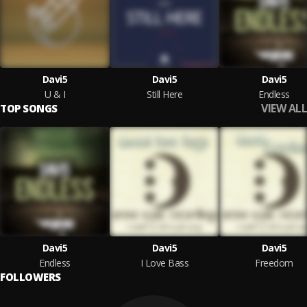
Davi5
Davi5
Davi5
U & I
Still Here
Endless
VIEW ALL
TOP SONGS
Davi5
Davi5
Davi5
Endless
I Love Bass
Freedom
FOLLOWERS