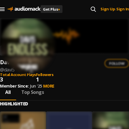
Sign Up
Sign In
Get Plus
+
|
Davi5
FOLLOW
@
davi5
Total Account Plays
Followers
3
1
Member Since:
Jun '25
MORE
All
Top Songs
HIGHLIGHTED