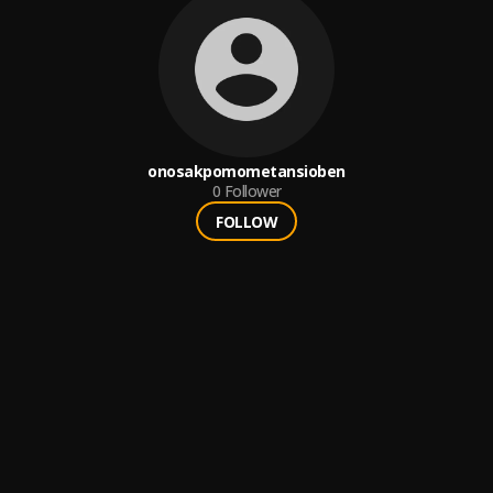
onosakpomometansioben
0
Follower
FOLLOW