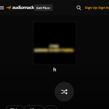
Sign Up
Sign In
Get Plus
+
|
h