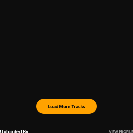
Yogi Block Is Hot
6
.
Yogi
Step On Shit (Remix)
7
.
Yogi
Yogi Scared of Who
8
.
DatboYogi
Pick Up Remix
9
.
DatBoYogi
All in Remix
10
.
DatBoYogi
Load More Tracks
Uploaded By
VIEW PROFILE