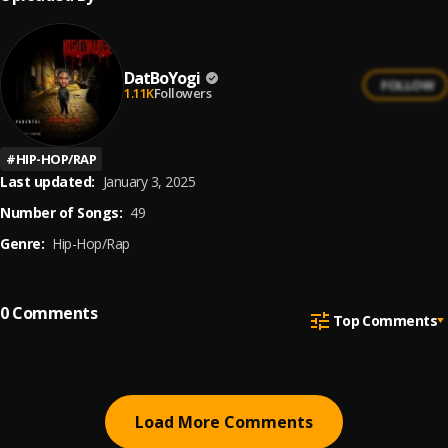
DatBoYogi
FOLLOW
1.11K
Followers
#
HIP-HOP/RAP
Last updated:
January 3, 2025
Number of Songs:
49
Genre:
Hip-Hop/Rap
0
Comments
Top Comments
Load More Comments