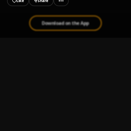
Like
Share
Download on the App
Give Me Everything (Toast Up Remix)
1
.
Yogi
World Is Yours (Remix)
2
.
Yogi
Lava Light
3
.
Yogi
, Joey3Dots
Bob the Builder Remix
4
.
LilGucci
, Yogi,
Instigator Remix
5
.
Yogi