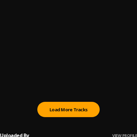
Step On Shit (Remix)
6
.
Yogi
Yogi Scared of Who
7
.
DatboYogi
Pick Up Remix
8
.
DatBoYogi
All in Remix
9
.
DatBoYogi
All Love Remix
10
.
DatBoYogi
Load More Tracks
Uploaded By
VIEW PROFILE