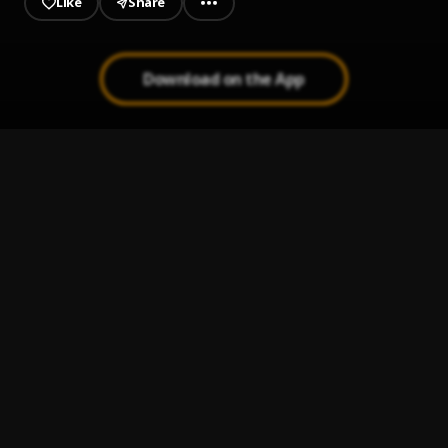
Like
Share
Download on the App
Give Me Everything (Toast Up Remix)
1
.
Yogi
World Is Yours (Remix)
2
.
Yogi
Lava Light
3
.
Yogi
, Joey3Dots
Bob the Builder Remix
4
.
LilGucci
, Yogi,
Instigator Remix
5
.
Yogi