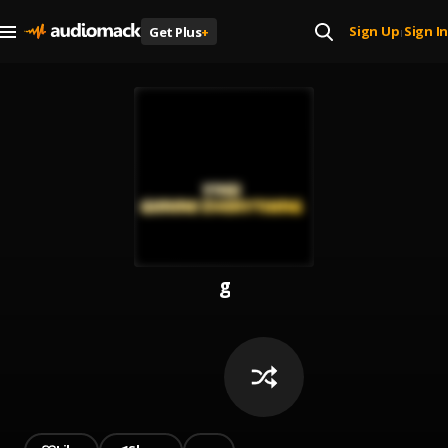
Sign Up
Sign In
Get Plus
+
|
g