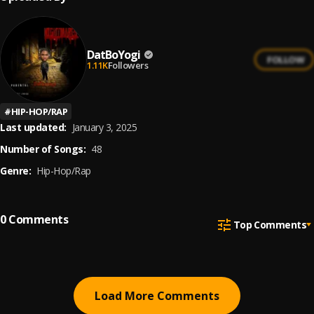
DatBoYogi
FOLLOW
1.11K
Followers
#
HIP-HOP/RAP
Last updated:
January 3, 2025
Number of Songs:
48
Genre:
Hip-Hop/Rap
0
Comments
Top Comments
Load More Comments