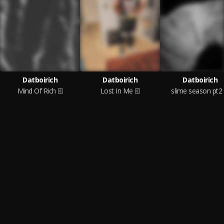
Datboirich
Datboirich
Datboirich
Mind Of Rich
Lost In Me
slime season pt2