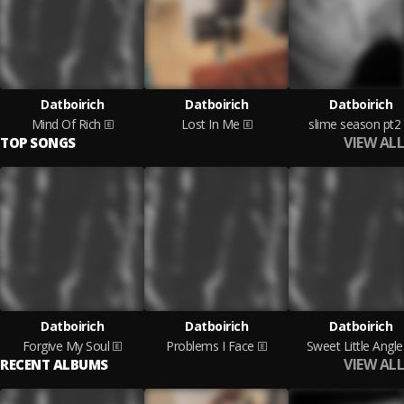
Datboirich
Datboirich
Datboirich
Mind Of Rich
Lost In Me
slime season pt2
VIEW ALL
TOP SONGS
Datboirich
Datboirich
Datboirich
Forgive My Soul
Problems I Face
Sweet Little Angle
VIEW ALL
RECENT ALBUMS