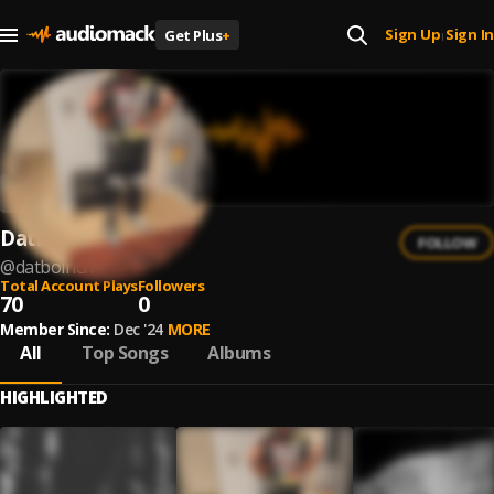
Sign Up
Sign In
Get Plus
+
|
Datboirich
FOLLOW
@
datboirich
Total Account Plays
Followers
70
0
Member Since:
Dec '24
MORE
All
Top Songs
Albums
HIGHLIGHTED