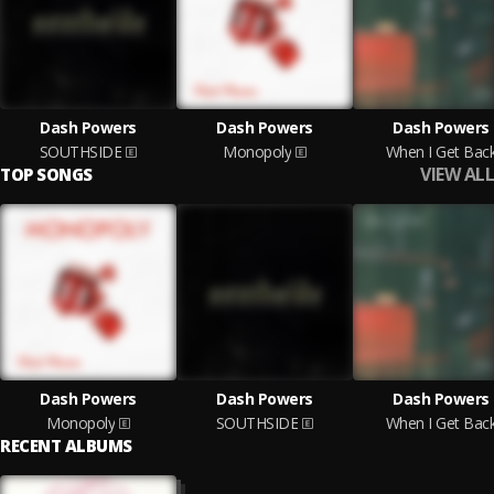
Dash Powers
Dash Powers
Dash Powers
SOUTHSIDE
Monopoly
When I Get Bac
VIEW ALL
TOP SONGS
Dash Powers
Dash Powers
Dash Powers
Monopoly
SOUTHSIDE
When I Get Bac
RECENT ALBUMS