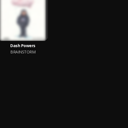
Dash Powers
BRAINSTORM