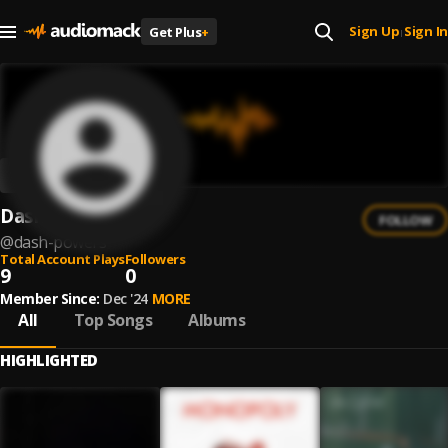
Sign Up
Sign In
Get Plus
+
|
Dash Powers
FOLLOW
@
dash-powers
Total Account Plays
Followers
9
0
Member Since:
Dec '24
MORE
All
Top Songs
Albums
HIGHLIGHTED