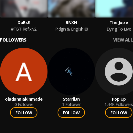
DaRsE
BNXN
The Juize
#TBT Refix v2
Pidgin & English
Dying To Live
VIEW ALL
FOLLOWERS
oladunniakinmade
Starrll3n
Pop Up
0
Follower
1
Follower
1.44K
Followers
FOLLOW
FOLLOW
FOLLOW