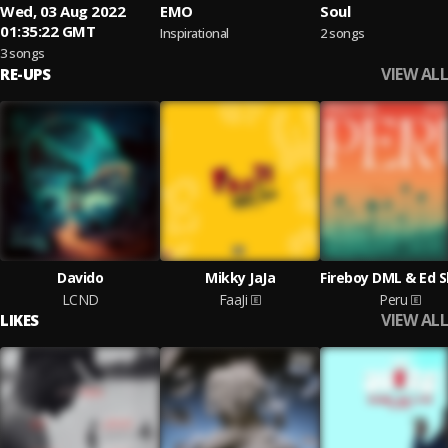
Wed, 03 Aug 2022
EMO
Soul
01:35:22 GMT
Inspirational
2 songs
3 songs
VIEW ALL
RE-UPS
Davido
Mikky JaJa
LCND
FaaJi
Peru
VIEW ALL
LIKES