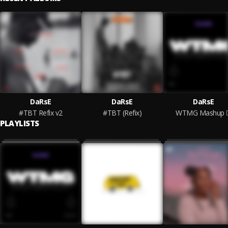
DaRsE
DaRsE
DaRsE
#TBT Refix v2
#TBT (Refix)
WTMG Mashup
PLAYLISTS