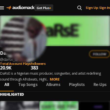
Sign Up
Sign In
Get Plus
+
|
DaRsE
FOLLOW
@
darse_drumz
Total Account Plays
Followers
20.9K
383
DaRsE is a Nigerian music producer, songwriter, and artist redefining
sound through Afrobeats, Highl...
MORE
All
Top Songs
Albums
Playlists
Re-Ups
HIGHLIGHTED