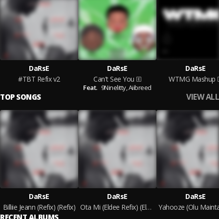
DaRsE
DaRsE
DaRsE
#TBT Refix v2
Can't See You
WTMG Mashup
Feat.
9Ninelitty,
Aiibreed
VIEW ALL
TOP SONGS
DaRsE
DaRsE
DaRsE
Billiie Jeann (Refix) (Refix)
Ota Mi (Eldee Refix) (Eldee Refix)
RECENT ALBUMS